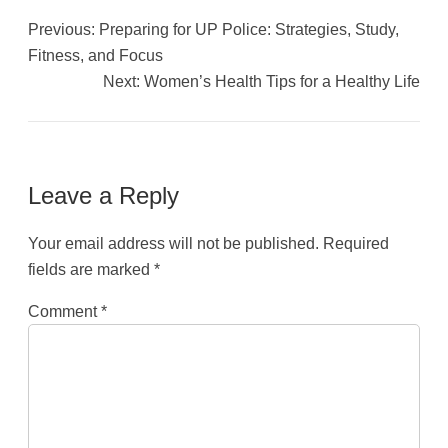
Previous:
Preparing for UP Police: Strategies, Study,
Fitness, and Focus
Next:
Women’s Health Tips for a Healthy Life
Leave a Reply
Your email address will not be published.
Required
fields are marked
*
Comment
*