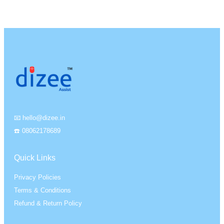
📧 hello@dizee.in
☎️ 08062178689
Quick Links
Privacy Policies
Terms & Conditions
Refund & Return Policy