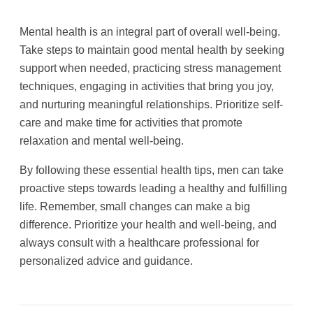
Mental health is an integral part of overall well-being.
Take steps to maintain good mental health by seeking
support when needed, practicing stress management
techniques, engaging in activities that bring you joy,
and nurturing meaningful relationships. Prioritize self-
care and make time for activities that promote
relaxation and mental well-being.
By following these essential health tips, men can take
proactive steps towards leading a healthy and fulfilling
life. Remember, small changes can make a big
difference. Prioritize your health and well-being, and
always consult with a healthcare professional for
personalized advice and guidance.