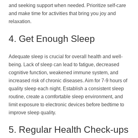
and seeking support when needed. Prioritize self-care
and make time for activities that bring you joy and
relaxation.
4. Get Enough Sleep
Adequate sleep is crucial for overall health and well-
being. Lack of sleep can lead to fatigue, decreased
cognitive function, weakened immune system, and
increased risk of chronic diseases. Aim for 7-9 hours of
quality sleep each night. Establish a consistent sleep
routine, create a comfortable sleep environment, and
limit exposure to electronic devices before bedtime to
improve sleep quality.
5. Regular Health Check-ups