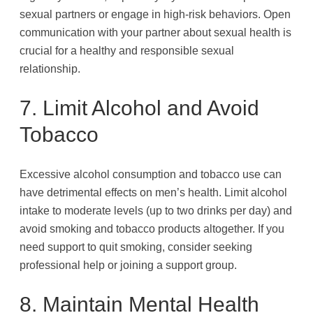
sexual partners or engage in high-risk behaviors. Open
communication with your partner about sexual health is
crucial for a healthy and responsible sexual
relationship.
7. Limit Alcohol and Avoid
Tobacco
Excessive alcohol consumption and tobacco use can
have detrimental effects on men’s health. Limit alcohol
intake to moderate levels (up to two drinks per day) and
avoid smoking and tobacco products altogether. If you
need support to quit smoking, consider seeking
professional help or joining a support group.
8. Maintain Mental Health