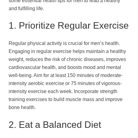
some essential health tips for men to lead a healthy
and fulfilling life.
1. Prioritize Regular Exercise
Regular physical activity is crucial for men’s health.
Engaging in regular exercise helps maintain a healthy
weight, reduces the risk of chronic diseases, improves
cardiovascular health, and boosts mood and mental
well-being. Aim for at least 150 minutes of moderate-
intensity aerobic exercise or 75 minutes of vigorous-
intensity exercise each week. Incorporate strength
training exercises to build muscle mass and improve
bone health.
2. Eat a Balanced Diet