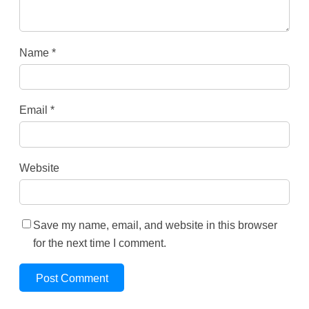
Name
*
Email
*
Website
Save my name, email, and website in this browser
for the next time I comment.