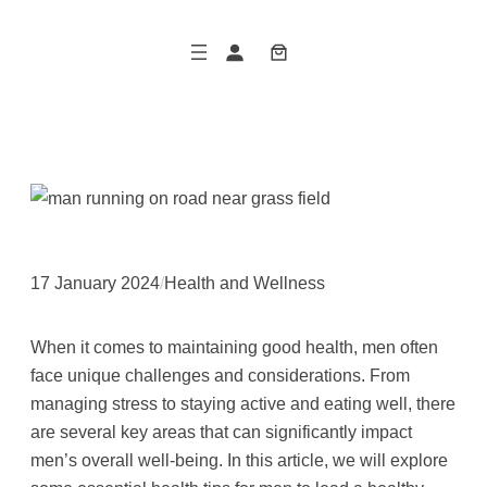
Skip
to
content
17 January 2024
/
Health and Wellness
When it comes to maintaining good health, men often
face unique challenges and considerations. From
managing stress to staying active and eating well, there
are several key areas that can significantly impact
men’s overall well-being. In this article, we will explore