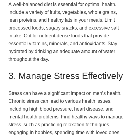
A well-balanced diet is essential for optimal health.
Include a variety of fruits, vegetables, whole grains,
lean proteins, and healthy fats in your meals. Limit
processed foods, sugary snacks, and excessive salt
intake. Opt for nutrient-dense foods that provide
essential vitamins, minerals, and antioxidants. Stay
hydrated by drinking an adequate amount of water
throughout the day.
3. Manage Stress Effectively
Stress can have a significant impact on men’s health.
Chronic stress can lead to various health issues,
including high blood pressure, heart disease, and
mental health problems. Find healthy ways to manage
stress, such as practicing relaxation techniques,
engaging in hobbies, spending time with loved ones,