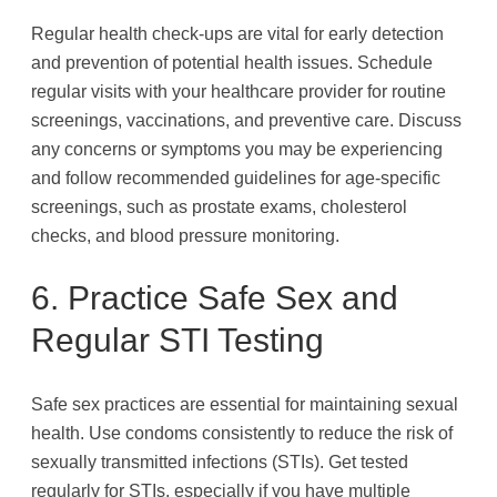
Regular health check-ups are vital for early detection
and prevention of potential health issues. Schedule
regular visits with your healthcare provider for routine
screenings, vaccinations, and preventive care. Discuss
any concerns or symptoms you may be experiencing
and follow recommended guidelines for age-specific
screenings, such as prostate exams, cholesterol
checks, and blood pressure monitoring.
6. Practice Safe Sex and
Regular STI Testing
Safe sex practices are essential for maintaining sexual
health. Use condoms consistently to reduce the risk of
sexually transmitted infections (STIs). Get tested
regularly for STIs, especially if you have multiple