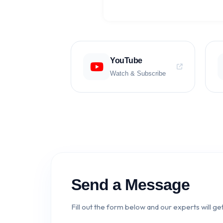
YouTube
Watch & Subscribe
Send a Message
Fill out the form below and our experts will get