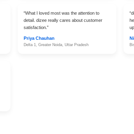
“What I loved most was the attention to
“d
detail. dizee really cares about customer
he
satisfaction.”
up
Priya Chauhan
Ni
Delta 1, Greater Noida, Uttar Pradesh
Bi