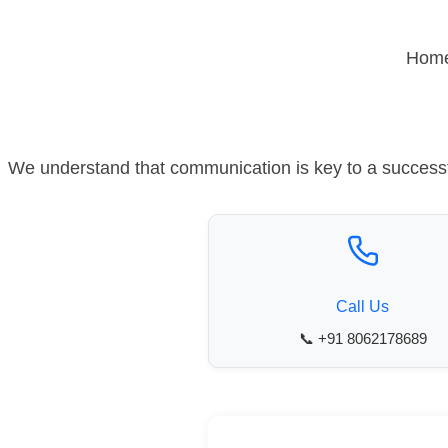
Skip
to
Hom
content
We understand that communication is key to a successfu
Call Us
📞 +91 8062178689