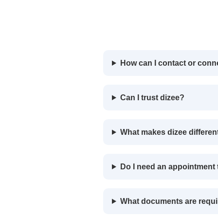
How can I contact or conn
Can I trust dizee?
What makes dizee differen
Do I need an appointment t
What documents are requi