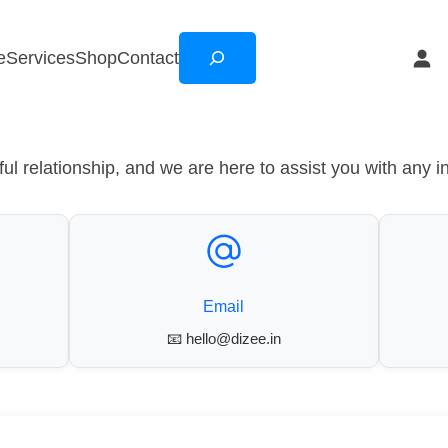
Search
e
Services
Shop
Contact
l relationship, and we are here to assist you with any i
Email
📧 hello@dizee.in