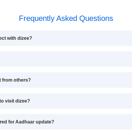
Frequently Asked Questions
ect with dizee?
t from others?
o visit dizee?
red for Aadhaar update?