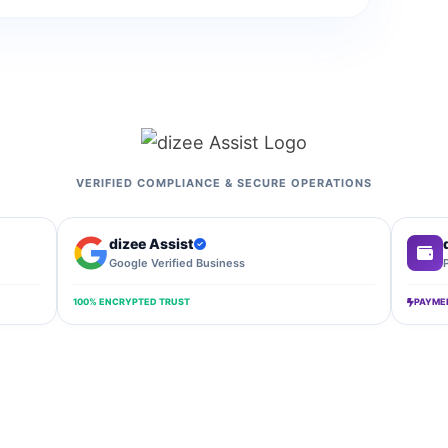
VERIFIED COMPLIANCE & SECURE OPERATIONS
dizee Assist
Google Verified Business
100% ENCRYPTED TRUST
PAYME