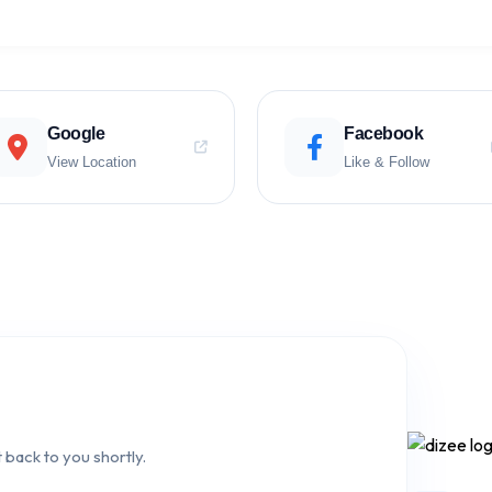
Google
Facebook
View Location
Like & Follow
 back to you shortly.