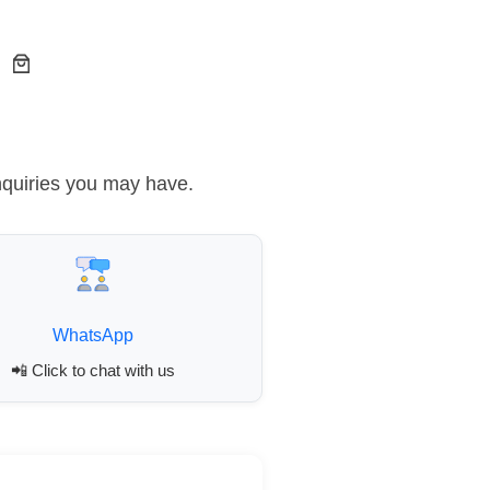
nquiries you may have.
WhatsApp
📲 Click to chat with us