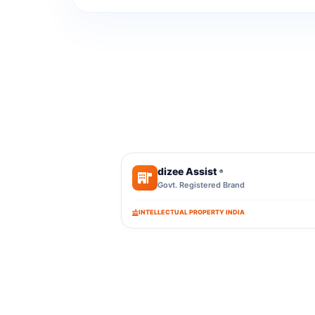
dizee Assist
®
Govt. Registered Brand
INTELLECTUAL PROPERTY INDIA