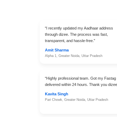
“I recently updated my Aadhaar address
through dizee. The process was fast,
transparent, and hassle-free.”
Amit Sharma
Alpha 1, Greater Noida, Uttar Pradesh
“Highly professional team. Got my Fastag
delivered within 24 hours. Thank you dizee
Kavita Singh
Pari Chowk, Greater Noida, Uttar Pradesh