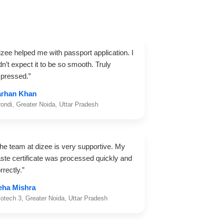
izee helped me with passport application. I
dn’t expect it to be so smooth. Truly
pressed.”
arhan Khan
rondi, Greater Noida, Uttar Pradesh
he team at dizee is very supportive. My
ste certificate was processed quickly and
rrectly.”
eha Mishra
otech 3, Greater Noida, Uttar Pradesh