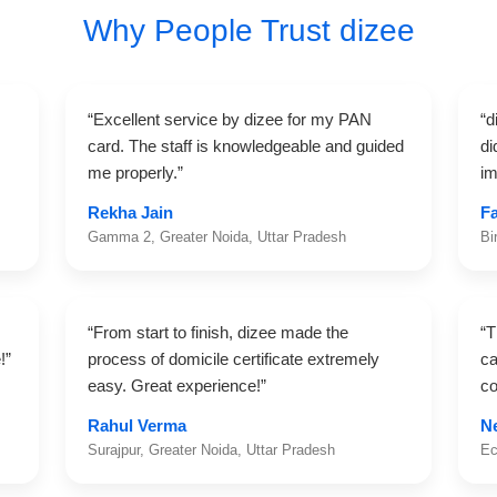
Why People Trust dizee
“Excellent service by dizee for my PAN
“d
card. The staff is knowledgeable and guided
di
me properly.”
im
Rekha Jain
F
Gamma 2, Greater Noida, Uttar Pradesh
Bi
“From start to finish, dizee made the
“T
!”
process of domicile certificate extremely
ca
easy. Great experience!”
co
Rahul Verma
N
Surajpur, Greater Noida, Uttar Pradesh
Ec