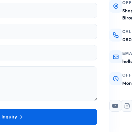
OFF
Shop
Biro
CAL
080
EMA
hell
OFF
Mon 
 Inquiry