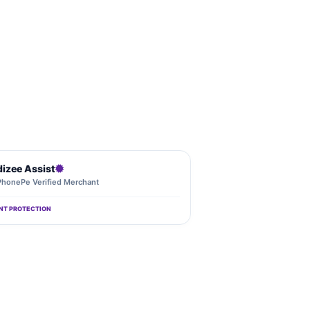
dizee Assist
PhonePe Verified Merchant
NT PROTECTION