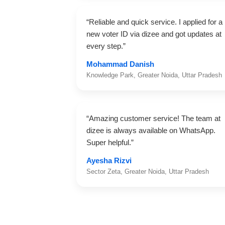
“Reliable and quick service. I applied for a
new voter ID via dizee and got updates at
every step.”
Mohammad Danish
Knowledge Park, Greater Noida, Uttar Pradesh
“Amazing customer service! The team at
dizee is always available on WhatsApp.
Super helpful.”
Ayesha Rizvi
Sector Zeta, Greater Noida, Uttar Pradesh