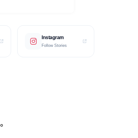
Instagram
Follow Stories