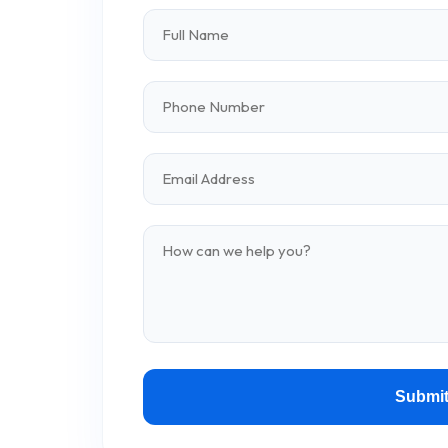
Submit