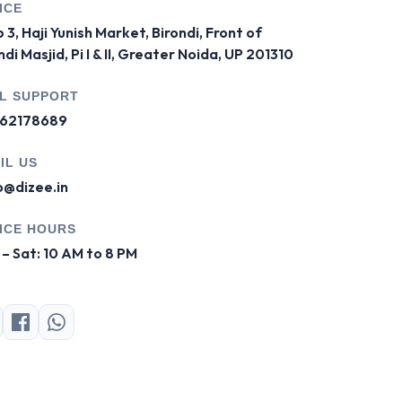
ICE
 3, Haji Yunish Market, Birondi, Front of
ndi Masjid, Pi I & II, Greater Noida, UP 201310
L SUPPORT
62178689
IL US
o@dizee.in
ICE HOURS
– Sat: 10 AM to 8 PM