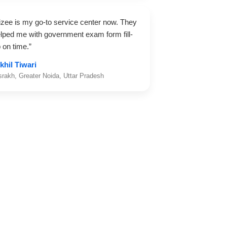
izee is my go-to service center now. They
lped me with government exam form fill-
 on time.”
khil Tiwari
srakh, Greater Noida, Uttar Pradesh