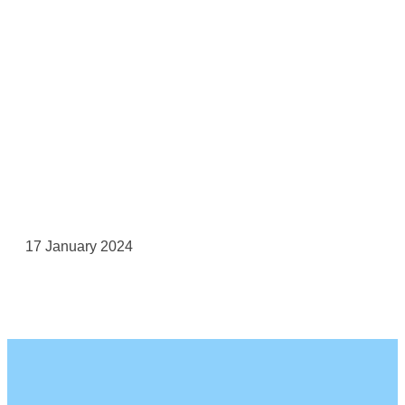
17 January 2024