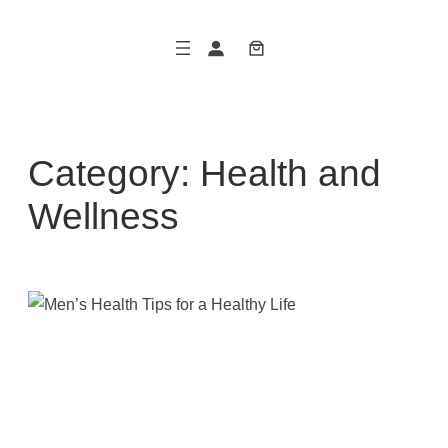
Skip
to
content
Category:
Health and
Wellness