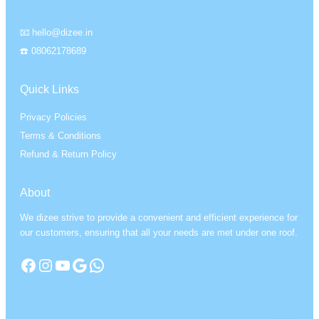
📧 hello@dizee.in
☎️ 08062178689
Quick Links
Privacy Policies
Terms & Conditions
Refund & Return Policy
About
We dizee strive to provide a convenient and efficient experience for
our customers, ensuring that all your needs are met under one roof.
Facebook
Instagram
YouTube
Google
WhatsApp