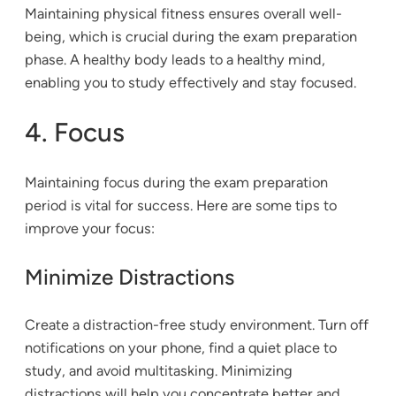
Maintaining physical fitness ensures overall well-
being, which is crucial during the exam preparation
phase. A healthy body leads to a healthy mind,
enabling you to study effectively and stay focused.
4. Focus
Maintaining focus during the exam preparation
period is vital for success. Here are some tips to
improve your focus:
Minimize Distractions
Create a distraction-free study environment. Turn off
notifications on your phone, find a quiet place to
study, and avoid multitasking. Minimizing
distractions will help you concentrate better and