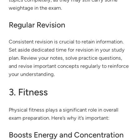
weightage in the exam.
Regular Revision
Consistent revision is crucial to retain information.
Set aside dedicated time for revision in your study
plan. Review your notes, solve practice questions,
and revise important concepts regularly to reinforce
your understanding.
3. Fitness
Physical fitness plays a significant role in overall
exam preparation. Here’s why it’s important:
Boosts Energy and Concentration