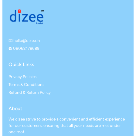
📧 hello@dizee.in
☎️ 08062178689
Quick Links
Privacy Policies
Terms & Conditions
Refund & Return Policy
About
We dizee strive to provide a convenient and efficient experience
for our customers, ensuring that all your needs are met under
one roof.