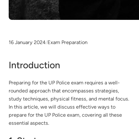
16 January 2024
/
Exam Preparation
Introduction
Preparing for the UP Police exam requires a well-
rounded approach that encompasses strategies,
study techniques, physical fitness, and mental focus.
In this article, we will discuss effective ways to
prepare for the UP Police exam, covering all these
essential aspects.