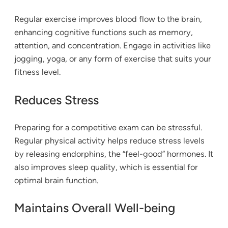
Regular exercise improves blood flow to the brain,
enhancing cognitive functions such as memory,
attention, and concentration. Engage in activities like
jogging, yoga, or any form of exercise that suits your
fitness level.
Reduces Stress
Preparing for a competitive exam can be stressful.
Regular physical activity helps reduce stress levels
by releasing endorphins, the “feel-good” hormones. It
also improves sleep quality, which is essential for
optimal brain function.
Maintains Overall Well-being