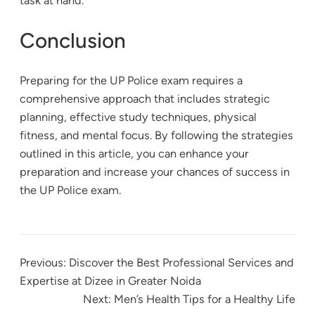
task at hand.
Conclusion
Preparing for the UP Police exam requires a
comprehensive approach that includes strategic
planning, effective study techniques, physical
fitness, and mental focus. By following the strategies
outlined in this article, you can enhance your
preparation and increase your chances of success in
the UP Police exam.
Previous:
Discover the Best Professional Services and
Expertise at Dizee in Greater Noida
Next:
Men’s Health Tips for a Healthy Life