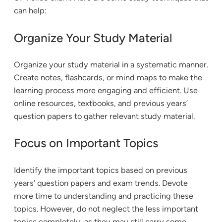
can help:
Organize Your Study Material
Organize your study material in a systematic manner.
Create notes, flashcards, or mind maps to make the
learning process more engaging and efficient. Use
online resources, textbooks, and previous years’
question papers to gather relevant study material.
Focus on Important Topics
Identify the important topics based on previous
years’ question papers and exam trends. Devote
more time to understanding and practicing these
topics. However, do not neglect the less important
topics completely, as they may still carry some