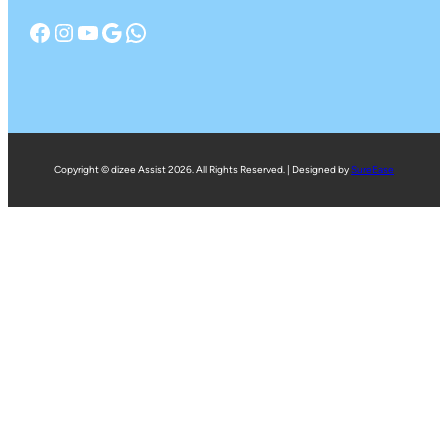
Facebook
Instagram
YouTube
Google
WhatsApp
Copyright © dizee Assist 2026. All Rights Reserved. | Designed by
SureEase