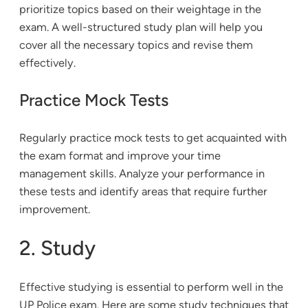
prioritize topics based on their weightage in the
exam. A well-structured study plan will help you
cover all the necessary topics and revise them
effectively.
Practice Mock Tests
Regularly practice mock tests to get acquainted with
the exam format and improve your time
management skills. Analyze your performance in
these tests and identify areas that require further
improvement.
2. Study
Effective studying is essential to perform well in the
UP Police exam. Here are some study techniques that