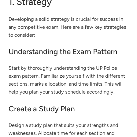
1. Strategy
Developing a solid strategy is crucial for success in
any competitive exam. Here are a few key strategies
to consider:
Understanding the Exam Pattern
Start by thoroughly understanding the UP Police
exam pattern. Familiarize yourself with the different
sections, marks allocation, and time limits. This will
help you plan your study schedule accordingly.
Create a Study Plan
Design a study plan that suits your strengths and
weaknesses. Allocate time for each section and