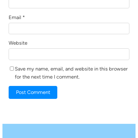
Email
*
Website
Save my name, email, and website in this browser
for the next time I comment.