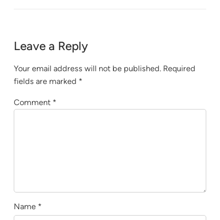
Leave a Reply
Your email address will not be published.
Required
fields are marked
*
Comment
*
Name
*