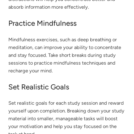
absorb information more effectively.
Practice Mindfulness
Mindfulness exercises, such as deep breathing or
meditation, can improve your ability to concentrate
and stay focused. Take short breaks during study
sessions to practice mindfulness techniques and
recharge your mind.
Set Realistic Goals
Set realistic goals for each study session and reward
yourself upon completion. Breaking down your study
material into smaller, manageable tasks will boost
your motivation and help you stay focused on the