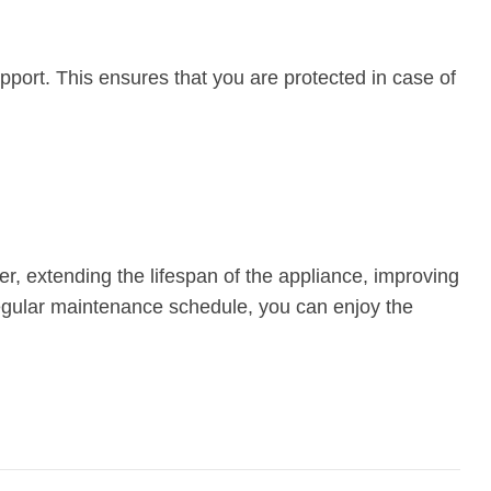
upport. This ensures that you are protected in case of
er, extending the lifespan of the appliance, improving
regular maintenance schedule, you can enjoy the