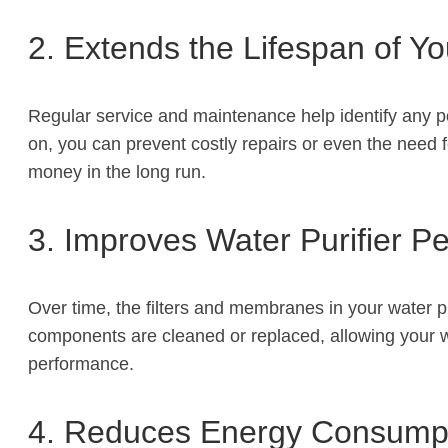
2. Extends the Lifespan of Yo
Regular service and maintenance help identify any po
on, you can prevent costly repairs or even the need 
money in the long run.
3. Improves Water Purifier P
Over time, the filters and membranes in your water pu
components are cleaned or replaced, allowing your wate
performance.
4. Reduces Energy Consump