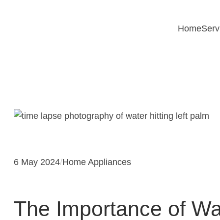
Skip
to
Home
Serv
content
6 May 2024
/
Home Appliances
The Importance of Wat