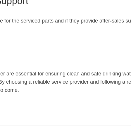
Support
e for the serviced parts and if they provide after-sales s
r are essential for ensuring clean and safe drinking wat
y choosing a reliable service provider and following a 
 to come.