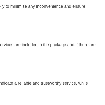
ckly to minimize any inconvenience and ensure
services are included in the package and if there are
dicate a reliable and trustworthy service, while