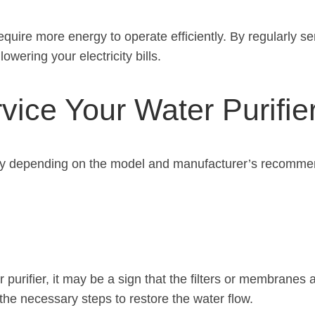
quire more energy to operate efficiently. By regularly ser
wering your electricity bills.
ice Your Water Purifie
ry depending on the model and manufacturer’s recommenda
r purifier, it may be a sign that the filters or membrane
the necessary steps to restore the water flow.