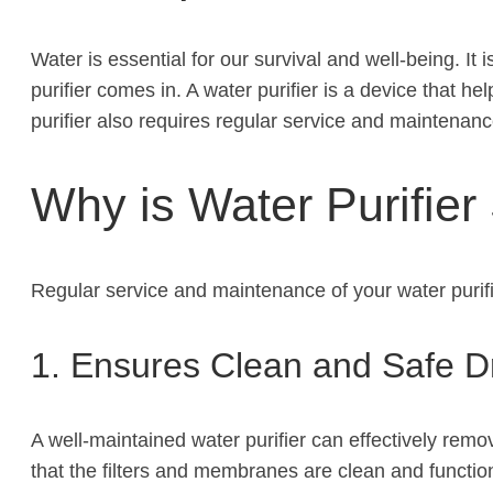
Water is essential for our survival and well-being. I
purifier comes in. A water purifier is a device that 
purifier also requires regular service and maintenan
Why is Water Purifier
Regular service and maintenance of your water purifie
1. Ensures Clean and Safe D
A well-maintained water purifier can effectively rem
that the filters and membranes are clean and function