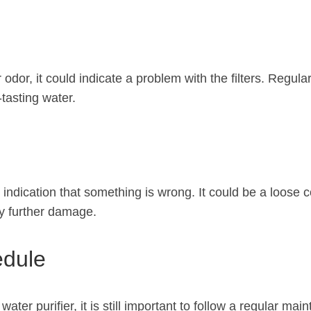
r odor, it could indicate a problem with the filters. Regul
-tasting water.
ar indication that something is wrong. It could be a loose
ny further damage.
edule
water purifier, it is still important to follow a regular ma