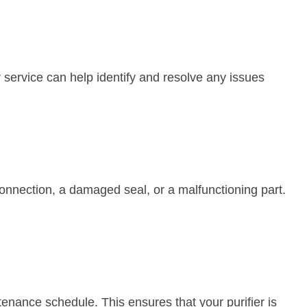
ar service can help identify and resolve any issues
 connection, a damaged seal, or a malfunctioning part.
intenance schedule. This ensures that your purifier is