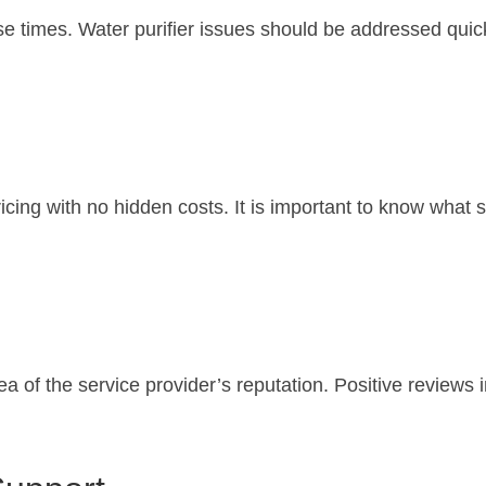
se times. Water purifier issues should be addressed qui
ricing with no hidden costs. It is important to know what 
 of the service provider’s reputation. Positive reviews in