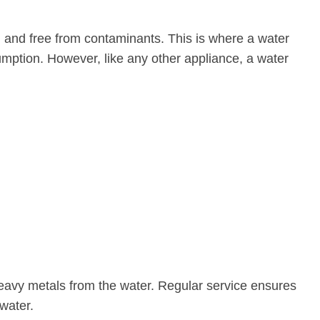
an and free from contaminants. This is where a water
sumption. However, like any other appliance, a water
 heavy metals from the water. Regular service ensures
water.