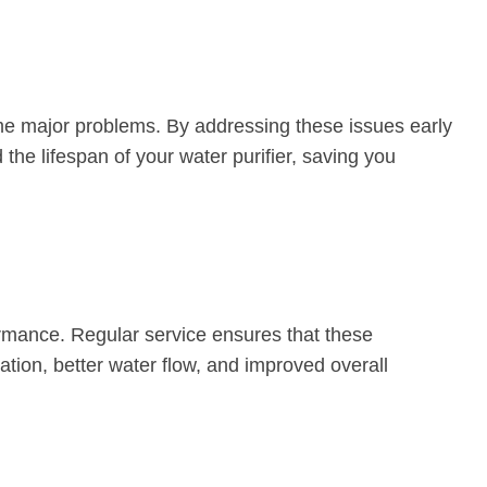
ome major problems. By addressing these issues early
he lifespan of your water purifier, saving you
formance. Regular service ensures that these
ration, better water flow, and improved overall