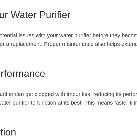
ur Water Purifier
tential issues with your water purifier before they bec
for a replacement. Proper maintenance also helps extend t
erformance
rifier can get clogged with impurities, reducing its per
r purifier to function at its best. This means faster filt
tion