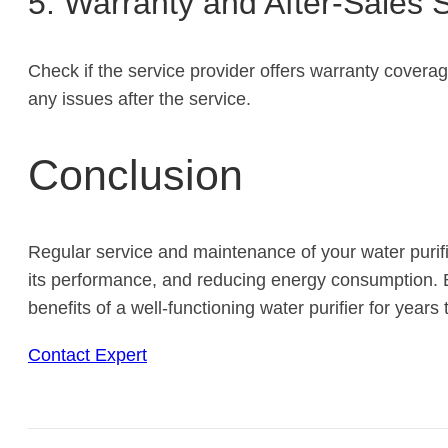
5. Warranty and After-Sales 
Check if the service provider offers warranty coverag
any issues after the service.
Conclusion
Regular service and maintenance of your water purifie
its performance, and reducing energy consumption. B
benefits of a well-functioning water purifier for years
Contact Expert