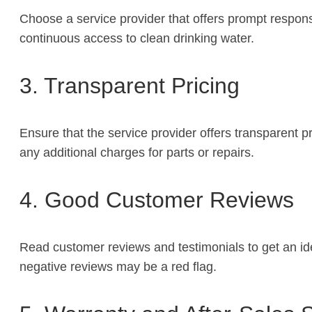
Choose a service provider that offers prompt respon
continuous access to clean drinking water.
3. Transparent Pricing
Ensure that the service provider offers transparent p
any additional charges for parts or repairs.
4. Good Customer Reviews
Read customer reviews and testimonials to get an idea
negative reviews may be a red flag.