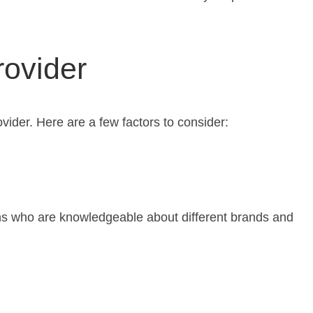
rovider
ovider. Here are a few factors to consider:
ians who are knowledgeable about different brands and