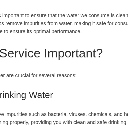
t is important to ensure that the water we consume is cle
helps remove impurities from water, making it safe for con
ce to ensure its optimal performance.
 Service Important?
r are crucial for several reasons:
rinking Water
ove impurities such as bacteria, viruses, chemicals, and
ing properly, providing you with clean and safe drinking 