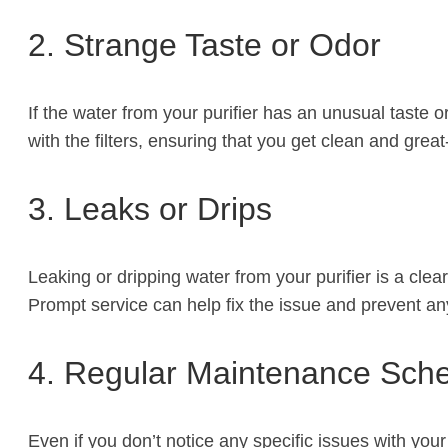
2. Strange Taste or Odor
If the water from your purifier has an unusual taste o
with the filters, ensuring that you get clean and great
3. Leaks or Drips
Leaking or dripping water from your purifier is a cle
Prompt service can help fix the issue and prevent a
4. Regular Maintenance Sch
Even if you don’t notice any specific issues with your 