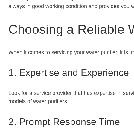
always in good working condition and provides you wi
Choosing a Reliable W
When it comes to servicing your water purifier, it is 
1. Expertise and Experience
Look for a service provider that has expertise in se
models of water purifiers.
2. Prompt Response Time