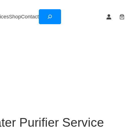
Search
ices
Shop
Contact
er Purifier Service