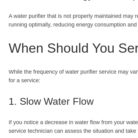
A water purifier that is not properly maintained may re
running optimally, reducing energy consumption and lo
When Should You Serv
While the frequency of water purifier service may va
for a service:
1. Slow Water Flow
If you notice a decrease in water flow from your wate
service technician can assess the situation and take 