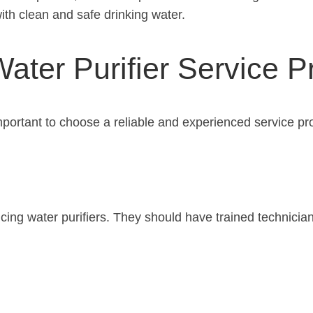
th clean and safe drinking water.
ater Purifier Service P
important to choose a reliable and experienced service pr
rvicing water purifiers. They should have trained technic