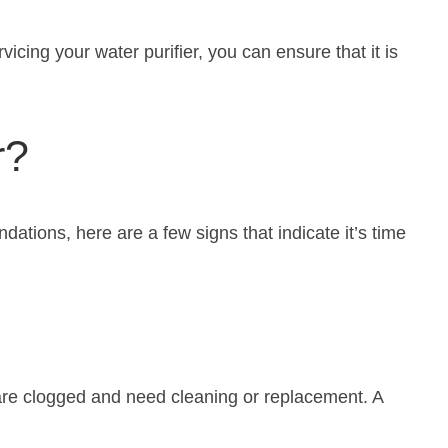
vicing your water purifier, you can ensure that it is
r?
tions, here are a few signs that indicate it’s time
s are clogged and need cleaning or replacement. A