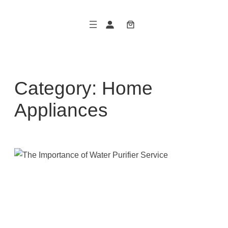
Skip
to
content
Category:
Home
Appliances