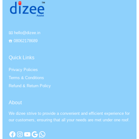
📧 hello@dizee.in
☎️ 08062178689
Quick Links
Privacy Policies
Terms & Conditions
Refund & Return Policy
About
We dizee strive to provide a convenient and efficient experience for
our customers, ensuring that all your needs are met under one roof.
Facebook
Instagram
YouTube
Google
WhatsApp