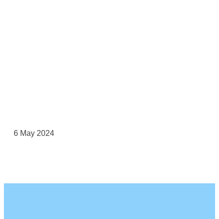
6 May 2024