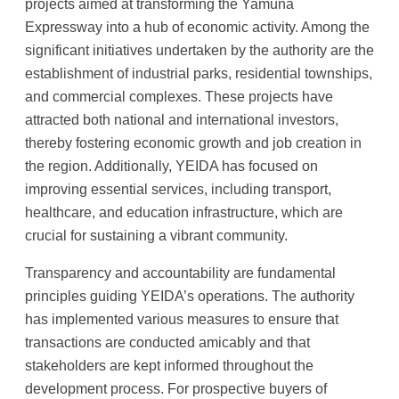
projects aimed at transforming the Yamuna
Expressway into a hub of economic activity. Among the
significant initiatives undertaken by the authority are the
establishment of industrial parks, residential townships,
and commercial complexes. These projects have
attracted both national and international investors,
thereby fostering economic growth and job creation in
the region. Additionally, YEIDA has focused on
improving essential services, including transport,
healthcare, and education infrastructure, which are
crucial for sustaining a vibrant community.
Transparency and accountability are fundamental
principles guiding YEIDA’s operations. The authority
has implemented various measures to ensure that
transactions are conducted amicably and that
stakeholders are kept informed throughout the
development process. For prospective buyers of