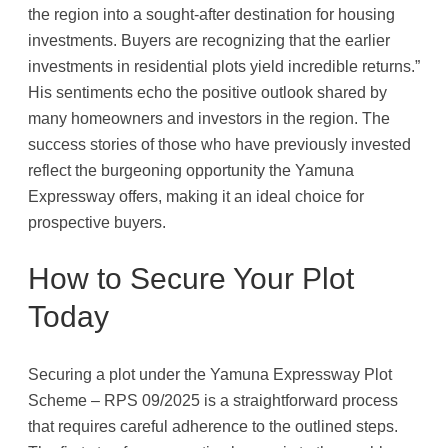
the region into a sought-after destination for housing
investments. Buyers are recognizing that the earlier
investments in residential plots yield incredible returns.”
His sentiments echo the positive outlook shared by
many homeowners and investors in the region. The
success stories of those who have previously invested
reflect the burgeoning opportunity the Yamuna
Expressway offers, making it an ideal choice for
prospective buyers.
How to Secure Your Plot
Today
Securing a plot under the Yamuna Expressway Plot
Scheme – RPS 09/2025 is a straightforward process
that requires careful adherence to the outlined steps.