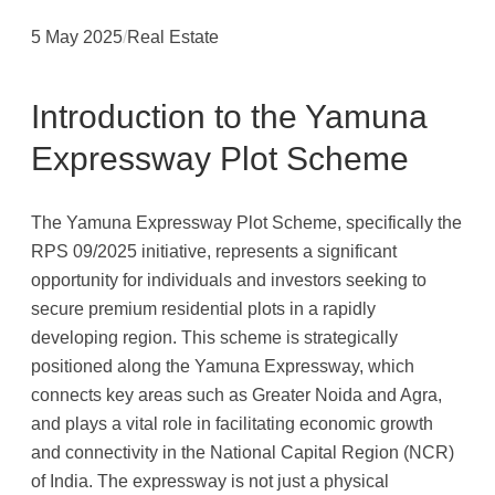
5 May 2025
/
Real Estate
Introduction to the Yamuna
Expressway Plot Scheme
The Yamuna Expressway Plot Scheme, specifically the
RPS 09/2025 initiative, represents a significant
opportunity for individuals and investors seeking to
secure premium residential plots in a rapidly
developing region. This scheme is strategically
positioned along the Yamuna Expressway, which
connects key areas such as Greater Noida and Agra,
and plays a vital role in facilitating economic growth
and connectivity in the National Capital Region (NCR)
of India. The expressway is not just a physical