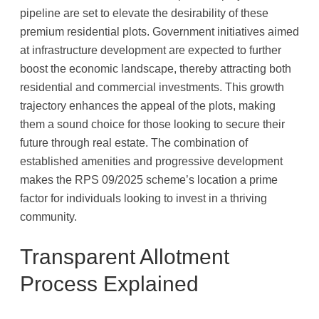
pipeline are set to elevate the desirability of these
premium residential plots. Government initiatives aimed
at infrastructure development are expected to further
boost the economic landscape, thereby attracting both
residential and commercial investments. This growth
trajectory enhances the appeal of the plots, making
them a sound choice for those looking to secure their
future through real estate. The combination of
established amenities and progressive development
makes the RPS 09/2025 scheme’s location a prime
factor for individuals looking to invest in a thriving
community.
Transparent Allotment
Process Explained