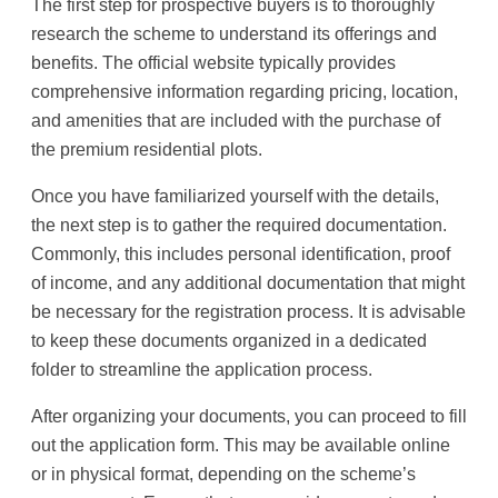
The first step for prospective buyers is to thoroughly
research the scheme to understand its offerings and
benefits. The official website typically provides
comprehensive information regarding pricing, location,
and amenities that are included with the purchase of
the premium residential plots.
Once you have familiarized yourself with the details,
the next step is to gather the required documentation.
Commonly, this includes personal identification, proof
of income, and any additional documentation that might
be necessary for the registration process. It is advisable
to keep these documents organized in a dedicated
folder to streamline the application process.
After organizing your documents, you can proceed to fill
out the application form. This may be available online
or in physical format, depending on the scheme’s