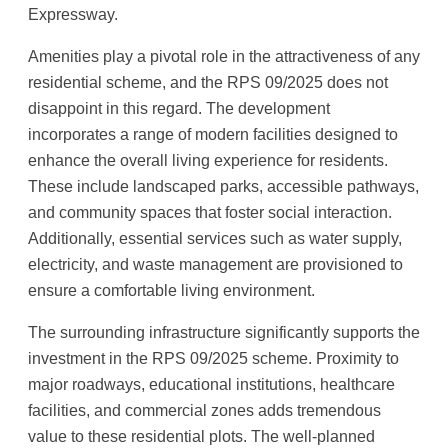
Expressway.
Amenities play a pivotal role in the attractiveness of any
residential scheme, and the RPS 09/2025 does not
disappoint in this regard. The development
incorporates a range of modern facilities designed to
enhance the overall living experience for residents.
These include landscaped parks, accessible pathways,
and community spaces that foster social interaction.
Additionally, essential services such as water supply,
electricity, and waste management are provisioned to
ensure a comfortable living environment.
The surrounding infrastructure significantly supports the
investment in the RPS 09/2025 scheme. Proximity to
major roadways, educational institutions, healthcare
facilities, and commercial zones adds tremendous
value to these residential plots. The well-planned