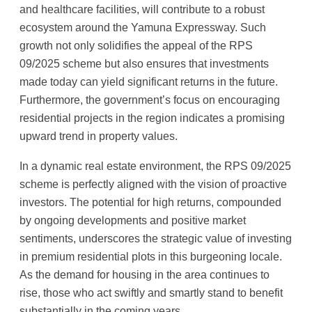
and healthcare facilities, will contribute to a robust
ecosystem around the Yamuna Expressway. Such
growth not only solidifies the appeal of the RPS
09/2025 scheme but also ensures that investments
made today can yield significant returns in the future.
Furthermore, the government’s focus on encouraging
residential projects in the region indicates a promising
upward trend in property values.
In a dynamic real estate environment, the RPS 09/2025
scheme is perfectly aligned with the vision of proactive
investors. The potential for high returns, compounded
by ongoing developments and positive market
sentiments, underscores the strategic value of investing
in premium residential plots in this burgeoning locale.
As the demand for housing in the area continues to
rise, those who act swiftly and smartly stand to benefit
substantially in the coming years.