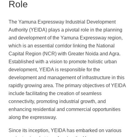
Role
The Yamuna Expressway Industrial Development
Authority (YEIDA) plays a pivotal role in the planning
and development of the Yamuna Expressway region,
which is an essential corridor linking the National
Capital Region (NCR) with Greater Noida and Agra.
Established with a vision to promote holistic urban
development, YEIDA is responsible for the
development and management of infrastructure in this
rapidly growing area. The primary objectives of YEIDA
include facilitating the creation of seamless
connectivity, promoting industrial growth, and
enhancing residential and commercial opportunities
along the expressway.
Since its inception, YEIDA has embarked on various