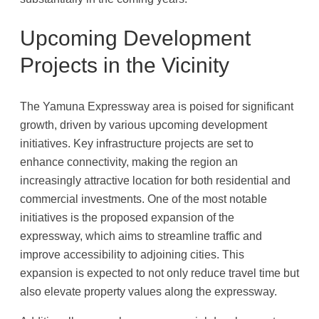
Upcoming Development
Projects in the Vicinity
The Yamuna Expressway area is poised for significant
growth, driven by various upcoming development
initiatives. Key infrastructure projects are set to
enhance connectivity, making the region an
increasingly attractive location for both residential and
commercial investments. One of the most notable
initiatives is the proposed expansion of the
expressway, which aims to streamline traffic and
improve accessibility to adjoining cities. This
expansion is expected to not only reduce travel time but
also elevate property values along the expressway.