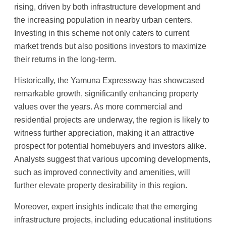
rising, driven by both infrastructure development and
the increasing population in nearby urban centers.
Investing in this scheme not only caters to current
market trends but also positions investors to maximize
their returns in the long-term.
Historically, the Yamuna Expressway has showcased
remarkable growth, significantly enhancing property
values over the years. As more commercial and
residential projects are underway, the region is likely to
witness further appreciation, making it an attractive
prospect for potential homebuyers and investors alike.
Analysts suggest that various upcoming developments,
such as improved connectivity and amenities, will
further elevate property desirability in this region.
Moreover, expert insights indicate that the emerging
infrastructure projects, including educational institutions