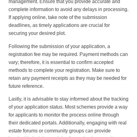
management. Ensure that you provide accurate and
complete information to avoid any delays in processing.
If applying online, take note of the submission
deadlines, as timely applications are crucial for
securing your desired plot.
Following the submission of your application, a
registration fee may be required. Payment methods can
vary; therefore, it is essential to confirm accepted
methods to complete your registration. Make sure to
retain any payment receipts as they may be needed for
future reference.
Lastly, it is advisable to stay informed about the tracking
of your application status. Most schemes provide a way
for applicants to monitor the process online through
their dedicated portals. Additionally, engaging with real
estate forums or community groups can provide