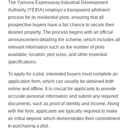
The Yamuna Expressway Industrial Development
Authority (YEIDA) employs a transparent allotment
process for its residential plots, ensuring that all
prospective buyers have a fair chance to secure their
desired property. The process begins with an official
announcement detailing the scheme, which includes all
relevant information such as the number of plots
available, location, plot sizes, and other essential
specifications.
To apply for a plot, interested buyers must complete an
application form, which can usually be obtained both
online and offline. It is crucial for applicants to provide
accurate personal information and submit any required
documents, such as proof of identity and income. Along
with the form, applicants are typically required to make
an initial deposit, which demonstrates their commitment
to purchasing a plot.