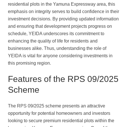
residential plots in the Yamuna Expressway area, this
emphasis on integrity serves to build confidence in their
investment decisions. By providing updated information
and ensuring that development projects progress on
schedule, YEIDA underscores its commitment to
enhancing the quality of life for residents and
businesses alike. Thus, understanding the role of
YEIDA is vital for anyone considering investments in
this promising region.
Features of the RPS 09/2025
Scheme
The RPS 09/2025 scheme presents an attractive
opportunity for potential homeowners and investors
looking to secure premium residential plots within the