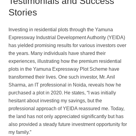
Testimonials and Success
Stories
Investing in residential plots through the Yamuna
Expressway Industrial Development Authority (YEIDA)
has yielded promising results for various investors over
the years. Many individuals have shared their
experiences, illustrating how the premium residential
plots in the Yamuna Expressway Plot Scheme have
transformed their lives. One such investor, Mr. Anil
Sharma, an IT professional in Noida, reveals how he
purchased a plot in 2020. He states, “I was initially
hesitant about investing my savings, but the
professional approach of YEIDA reassured me. Today,
the land has not only appreciated significantly but has
also provided a steady future investment opportunity for
my family.”