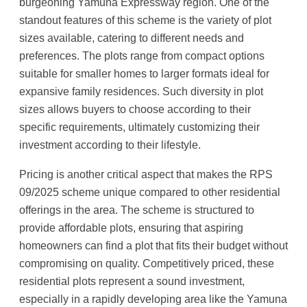
burgeoning Yamuna Expressway region. One of the
standout features of this scheme is the variety of plot
sizes available, catering to different needs and
preferences. The plots range from compact options
suitable for smaller homes to larger formats ideal for
expansive family residences. Such diversity in plot
sizes allows buyers to choose according to their
specific requirements, ultimately customizing their
investment according to their lifestyle.
Pricing is another critical aspect that makes the RPS
09/2025 scheme unique compared to other residential
offerings in the area. The scheme is structured to
provide affordable plots, ensuring that aspiring
homeowners can find a plot that fits their budget without
compromising on quality. Competitively priced, these
residential plots represent a sound investment,
especially in a rapidly developing area like the Yamuna