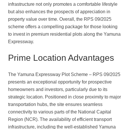
infrastructure not only promotes a comfortable lifestyle
but also enhances the prospects of appreciation in
property value over time. Overall, the RPS 09/2025
scheme offers a compelling package for those looking
to invest in premium residential plots along the Yamuna
Expressway.
Prime Location Advantages
The Yamuna Expressway Plot Scheme – RPS 09/2025
presents an exceptional opportunity for prospective
homeowners and investors, particularly due to its
strategic location. Positioned in close proximity to major
transportation hubs, the site ensures seamless
connectivity to various parts of the National Capital
Region (NCR). The availability of efficient transport
infrastructure, including the well-established Yamuna