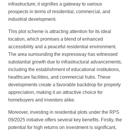
infrastructure; it signifies a gateway to various
prospects in terms of residential, commercial, and
industrial development.
This plot scheme is attracting attention for its ideal
location, which promises a blend of enhanced
accessibility and a peaceful residential environment.
The area surrounding the expressway has witnessed
substantial growth due to infrastructural advancements,
including the establishment of educational institutions,
healthcare facilities, and commercial hubs. These
developments create a favorable backdrop for property
appreciation, making it an attractive choice for
homebuyers and investors alike.
Moreover, investing in residential plots under the RPS
09/2025 initiative offers several key benefits. Firstly, the
potential for high returns on investment is significant,