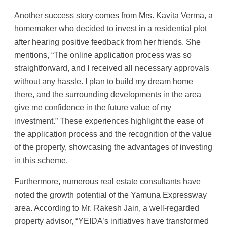
Another success story comes from Mrs. Kavita Verma, a
homemaker who decided to invest in a residential plot
after hearing positive feedback from her friends. She
mentions, “The online application process was so
straightforward, and I received all necessary approvals
without any hassle. I plan to build my dream home
there, and the surrounding developments in the area
give me confidence in the future value of my
investment.” These experiences highlight the ease of
the application process and the recognition of the value
of the property, showcasing the advantages of investing
in this scheme.
Furthermore, numerous real estate consultants have
noted the growth potential of the Yamuna Expressway
area. According to Mr. Rakesh Jain, a well-regarded
property advisor, “YEIDA’s initiatives have transformed