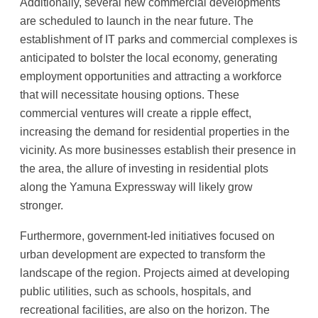
Additionally, several new commercial developments
are scheduled to launch in the near future. The
establishment of IT parks and commercial complexes is
anticipated to bolster the local economy, generating
employment opportunities and attracting a workforce
that will necessitate housing options. These
commercial ventures will create a ripple effect,
increasing the demand for residential properties in the
vicinity. As more businesses establish their presence in
the area, the allure of investing in residential plots
along the Yamuna Expressway will likely grow
stronger.
Furthermore, government-led initiatives focused on
urban development are expected to transform the
landscape of the region. Projects aimed at developing
public utilities, such as schools, hospitals, and
recreational facilities, are also on the horizon. The