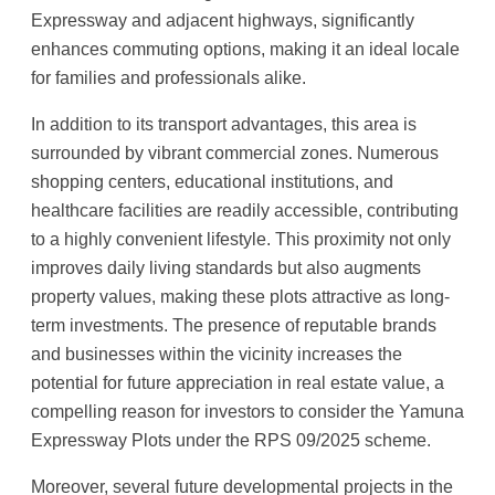
Expressway and adjacent highways, significantly
enhances commuting options, making it an ideal locale
for families and professionals alike.
In addition to its transport advantages, this area is
surrounded by vibrant commercial zones. Numerous
shopping centers, educational institutions, and
healthcare facilities are readily accessible, contributing
to a highly convenient lifestyle. This proximity not only
improves daily living standards but also augments
property values, making these plots attractive as long-
term investments. The presence of reputable brands
and businesses within the vicinity increases the
potential for future appreciation in real estate value, a
compelling reason for investors to consider the Yamuna
Expressway Plots under the RPS 09/2025 scheme.
Moreover, several future developmental projects in the