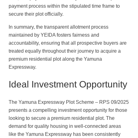
payment process within the stipulated time frame to
secure their plot officially.
In summary, the transparent allotment process
maintained by YEIDA fosters fairness and
accountability, ensuring that all prospective buyers are
treated equally throughout their journey to acquire a
premium residential plot along the Yamuna
Expressway.
Ideal Investment Opportunity
The Yamuna Expressway Plot Scheme – RPS 09/2025
presents a compelling investment opportunity for those
looking to secure a premium residential plot. The
demand for quality housing in well-connected areas
like the Yamuna Expressway has been consistently