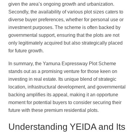
given the area’s ongoing growth and urbanization.
Secondly, the availability of various plot sizes caters to
diverse buyer preferences, whether for personal use or
investment purposes. The scheme is often backed by
governmental support, ensuring that the plots are not
only legitimately acquired but also strategically placed
for future growth.
In summary, the Yamuna Expressway Plot Scheme
stands out as a promising venture for those keen on
investing in real estate. Its unique blend of strategic
location, infrastructural development, and governmental
backing amplifies its appeal, making it an opportune
moment for potential buyers to consider securing their
future with these premium residential plots.
Understanding YEIDA and Its