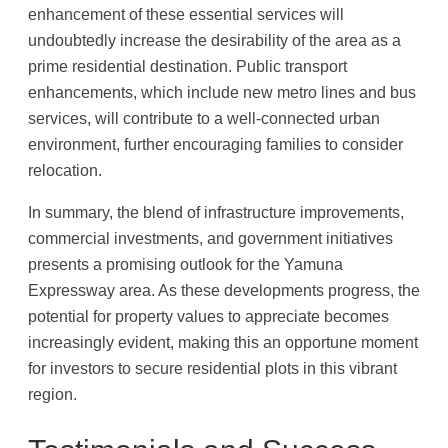
enhancement of these essential services will
undoubtedly increase the desirability of the area as a
prime residential destination. Public transport
enhancements, which include new metro lines and bus
services, will contribute to a well-connected urban
environment, further encouraging families to consider
relocation.
In summary, the blend of infrastructure improvements,
commercial investments, and government initiatives
presents a promising outlook for the Yamuna
Expressway area. As these developments progress, the
potential for property values to appreciate becomes
increasingly evident, making this an opportune moment
for investors to secure residential plots in this vibrant
region.