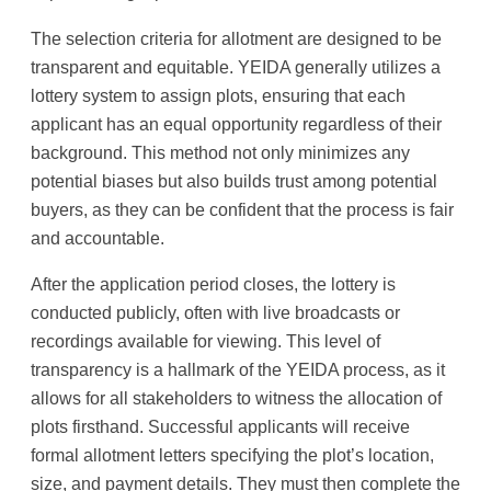
The selection criteria for allotment are designed to be
transparent and equitable. YEIDA generally utilizes a
lottery system to assign plots, ensuring that each
applicant has an equal opportunity regardless of their
background. This method not only minimizes any
potential biases but also builds trust among potential
buyers, as they can be confident that the process is fair
and accountable.
After the application period closes, the lottery is
conducted publicly, often with live broadcasts or
recordings available for viewing. This level of
transparency is a hallmark of the YEIDA process, as it
allows for all stakeholders to witness the allocation of
plots firsthand. Successful applicants will receive
formal allotment letters specifying the plot’s location,
size, and payment details. They must then complete the