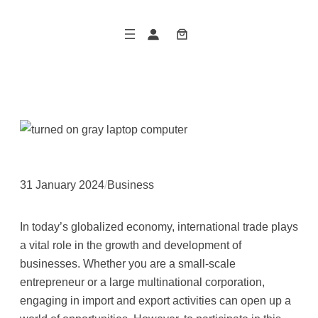
Skip
to
content
31 January 2024
/
Business
In today’s globalized economy, international trade plays
a vital role in the growth and development of
businesses. Whether you are a small-scale
entrepreneur or a large multinational corporation,
engaging in import and export activities can open up a