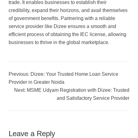
trade. It enables businesses to establish their
credibility, expand their horizons, and avail themselves
of government benefits. Partnering with a reliable
service provider like Dizee ensures a smooth and
efficient process of obtaining the IEC license, allowing
businesses to thrive in the global marketplace.
Previous:
Dizee: Your Trusted Home Loan Service
Provider in Greater Noida
Next:
MSME Udyam Registration with Dizee: Trusted
and Satisfactory Service Provider
Leave a Reply