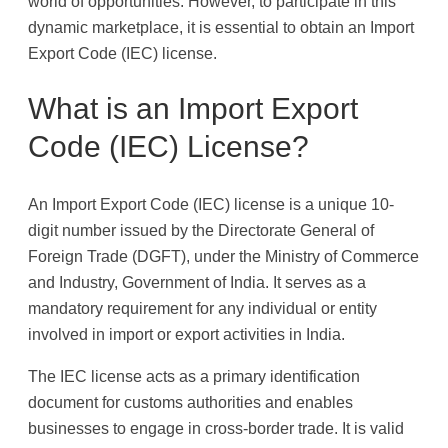
world of opportunities. However, to participate in this
dynamic marketplace, it is essential to obtain an Import
Export Code (IEC) license.
What is an Import Export
Code (IEC) License?
An Import Export Code (IEC) license is a unique 10-
digit number issued by the Directorate General of
Foreign Trade (DGFT), under the Ministry of Commerce
and Industry, Government of India. It serves as a
mandatory requirement for any individual or entity
involved in import or export activities in India.
The IEC license acts as a primary identification
document for customs authorities and enables
businesses to engage in cross-border trade. It is valid