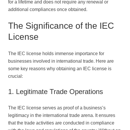
for a lifetime and does not require any renewal or
additional compliances once obtained.
The Significance of the IEC
License
The IEC license holds immense importance for
businesses involved in international trade. Here are
some key reasons why obtaining an IEC license is
crucial:
1. Legitimate Trade Operations
The IEC license serves as proof of a business’s
legitimacy in the international trade arena. It ensures
that the trade activities are conducted in compliance