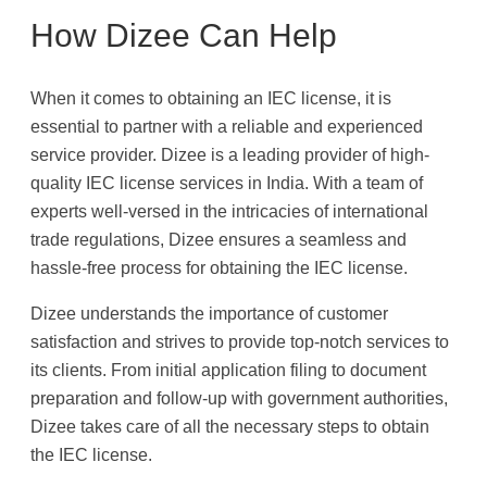
How Dizee Can Help
When it comes to obtaining an IEC license, it is
essential to partner with a reliable and experienced
service provider. Dizee is a leading provider of high-
quality IEC license services in India. With a team of
experts well-versed in the intricacies of international
trade regulations, Dizee ensures a seamless and
hassle-free process for obtaining the IEC license.
Dizee understands the importance of customer
satisfaction and strives to provide top-notch services to
its clients. From initial application filing to document
preparation and follow-up with government authorities,
Dizee takes care of all the necessary steps to obtain
the IEC license.