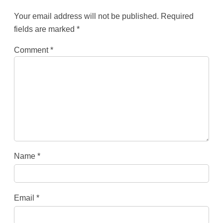
Your email address will not be published.
Required
fields are marked
*
Comment
*
Name
*
Email
*