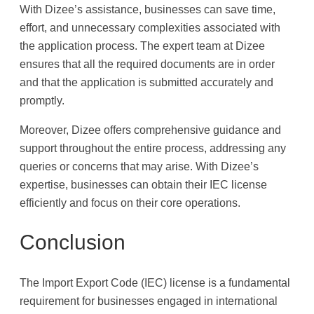
With Dizee’s assistance, businesses can save time,
effort, and unnecessary complexities associated with
the application process. The expert team at Dizee
ensures that all the required documents are in order
and that the application is submitted accurately and
promptly.
Moreover, Dizee offers comprehensive guidance and
support throughout the entire process, addressing any
queries or concerns that may arise. With Dizee’s
expertise, businesses can obtain their IEC license
efficiently and focus on their core operations.
Conclusion
The Import Export Code (IEC) license is a fundamental
requirement for businesses engaged in international