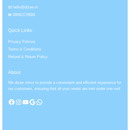
📧 hello@dizee.in
☎️ 08062178689
Quick Links
Privacy Policies
Terms & Conditions
Refund & Return Policy
About
We dizee strive to provide a convenient and efficient experience for
our customers, ensuring that all your needs are met under one roof.
Facebook
Instagram
YouTube
Google
WhatsApp