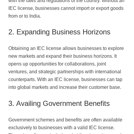
with the laws and regulations of the country. Without an
IEC license, businesses cannot import or export goods
from or to India.
2. Expanding Business Horizons
Obtaining an IEC license allows businesses to explore
new markets and expand their business horizons. It
opens up opportunities for collaborations, joint
ventures, and strategic partnerships with international
counterparts. With an IEC license, businesses can tap
into global markets and increase their customer base.
3. Availing Government Benefits
Government schemes and benefits are often available
exclusively to businesses with a valid IEC license.