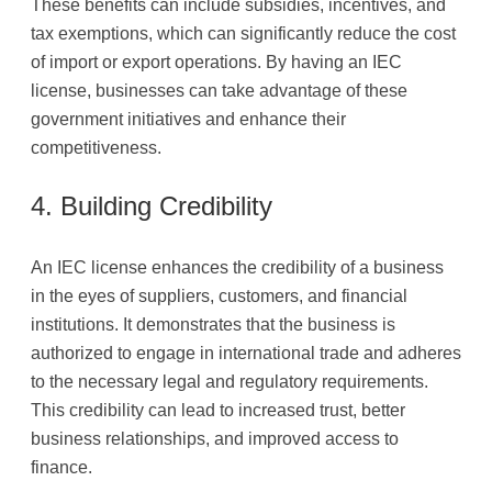
These benefits can include subsidies, incentives, and
tax exemptions, which can significantly reduce the cost
of import or export operations. By having an IEC
license, businesses can take advantage of these
government initiatives and enhance their
competitiveness.
4. Building Credibility
An IEC license enhances the credibility of a business
in the eyes of suppliers, customers, and financial
institutions. It demonstrates that the business is
authorized to engage in international trade and adheres
to the necessary legal and regulatory requirements.
This credibility can lead to increased trust, better
business relationships, and improved access to
finance.