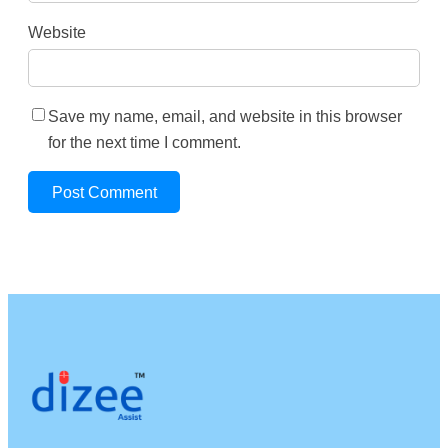
Website
Save my name, email, and website in this browser
for the next time I comment.