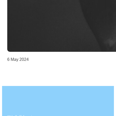
6 May 2024