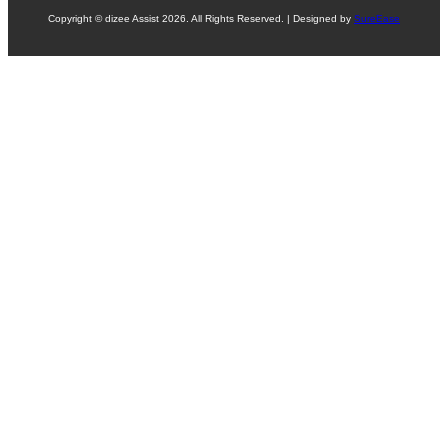
Copyright © dizee Assist 2026. All Rights Reserved. | Designed by
SureEase