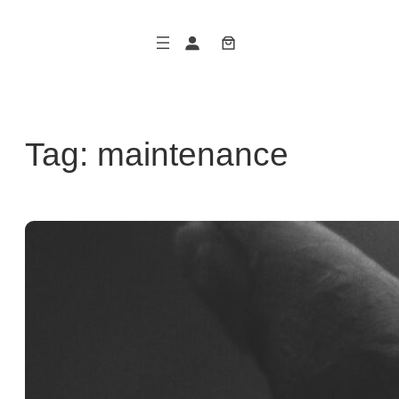
Skip
to
content
Tag:
maintenance