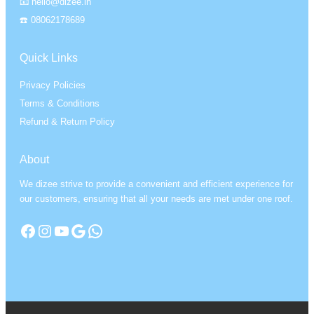
📧 hello@dizee.in
☎️ 08062178689
Quick Links
Privacy Policies
Terms & Conditions
Refund & Return Policy
About
We dizee strive to provide a convenient and efficient experience for
our customers, ensuring that all your needs are met under one roof.
Facebook
Instagram
YouTube
Google
WhatsApp