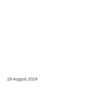
19 August 2024