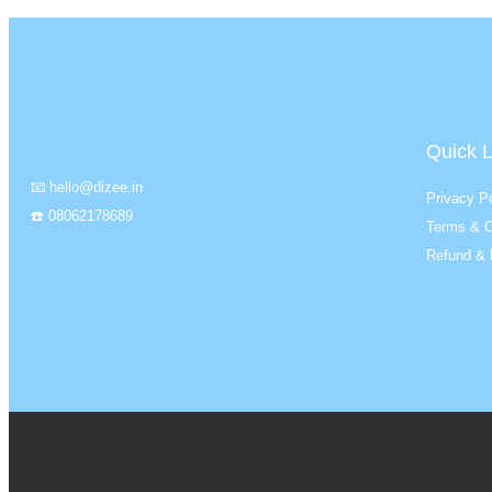
Quick L
📧 hello@dizee.in
Privacy Po
☎️ 08062178689
Terms & C
Refund & 