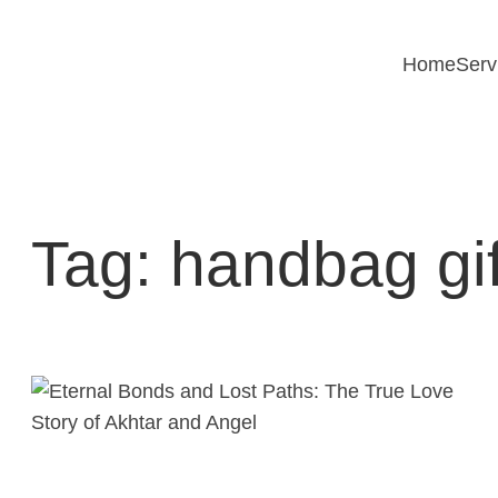
Skip
to
Home
Serv
content
Tag:
handbag gif