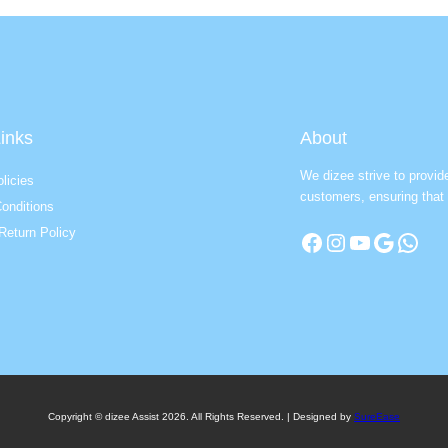
inks
About
We dizee strive to provid
licies
customers, ensuring that 
onditions
Return Policy
Facebook
Instagram
YouTube
Google
WhatsApp
Copyright © dizee Assist 2026. All Rights Reserved. | Designed by
SureEase