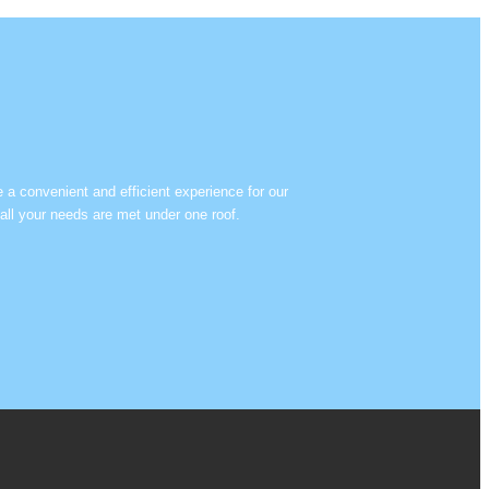
e a convenient and efficient experience for our
all your needs are met under one roof.