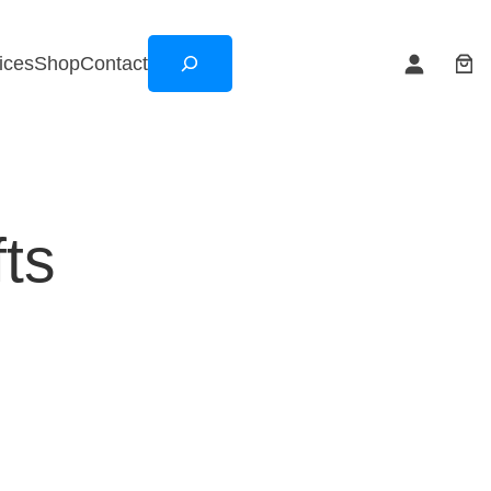
Search
ices
Shop
Contact
ts