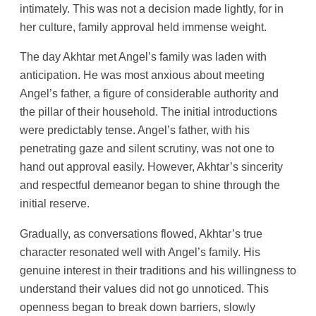
intimately. This was not a decision made lightly, for in
her culture, family approval held immense weight.
The day Akhtar met Angel’s family was laden with
anticipation. He was most anxious about meeting
Angel’s father, a figure of considerable authority and
the pillar of their household. The initial introductions
were predictably tense. Angel’s father, with his
penetrating gaze and silent scrutiny, was not one to
hand out approval easily. However, Akhtar’s sincerity
and respectful demeanor began to shine through the
initial reserve.
Gradually, as conversations flowed, Akhtar’s true
character resonated well with Angel’s family. His
genuine interest in their traditions and his willingness to
understand their values did not go unnoticed. This
openness began to break down barriers, slowly