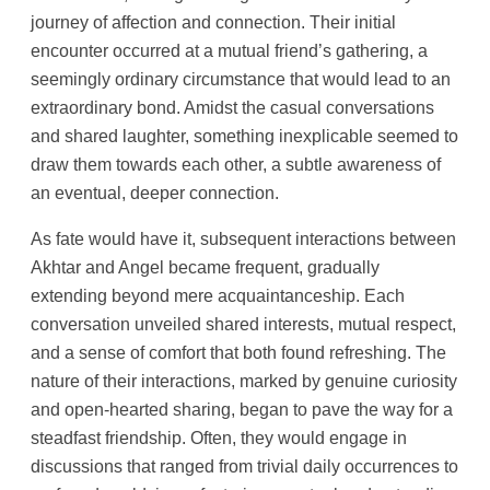
journey of affection and connection. Their initial
encounter occurred at a mutual friend’s gathering, a
seemingly ordinary circumstance that would lead to an
extraordinary bond. Amidst the casual conversations
and shared laughter, something inexplicable seemed to
draw them towards each other, a subtle awareness of
an eventual, deeper connection.
As fate would have it, subsequent interactions between
Akhtar and Angel became frequent, gradually
extending beyond mere acquaintanceship. Each
conversation unveiled shared interests, mutual respect,
and a sense of comfort that both found refreshing. The
nature of their interactions, marked by genuine curiosity
and open-hearted sharing, began to pave the way for a
steadfast friendship. Often, they would engage in
discussions that ranged from trivial daily occurrences to