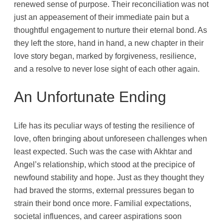
renewed sense of purpose. Their reconciliation was not
just an appeasement of their immediate pain but a
thoughtful engagement to nurture their eternal bond. As
they left the store, hand in hand, a new chapter in their
love story began, marked by forgiveness, resilience,
and a resolve to never lose sight of each other again.
An Unfortunate Ending
Life has its peculiar ways of testing the resilience of
love, often bringing about unforeseen challenges when
least expected. Such was the case with Akhtar and
Angel’s relationship, which stood at the precipice of
newfound stability and hope. Just as they thought they
had braved the storms, external pressures began to
strain their bond once more. Familial expectations,
societal influences, and career aspirations soon