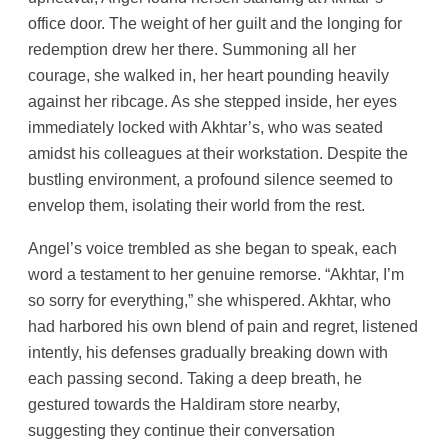
office door. The weight of her guilt and the longing for
redemption drew her there. Summoning all her
courage, she walked in, her heart pounding heavily
against her ribcage. As she stepped inside, her eyes
immediately locked with Akhtar’s, who was seated
amidst his colleagues at their workstation. Despite the
bustling environment, a profound silence seemed to
envelop them, isolating their world from the rest.
Angel’s voice trembled as she began to speak, each
word a testament to her genuine remorse. “Akhtar, I’m
so sorry for everything,” she whispered. Akhtar, who
had harbored his own blend of pain and regret, listened
intently, his defenses gradually breaking down with
each passing second. Taking a deep breath, he
gestured towards the Haldiram store nearby,
suggesting they continue their conversation