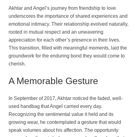
Akhtar and Angel’s journey from friendship to love
underscores the importance of shared experiences and
emotional intimacy. Their relationship evolved naturally,
rooted in mutual respect and an unwavering
appreciation for each other’s presence in their lives.
This transition, filled with meaningful moments, laid the
groundwork for the enduring bond they would come to
cherish.
A Memorable Gesture
In September of 2017, Akhtar noticed the faded, well-
used handbag that Angel carried every day.
Recognizing the sentimental value it held and its
growing wear, he contemplated a gesture that would
speak volumes about his affection. The opportunity