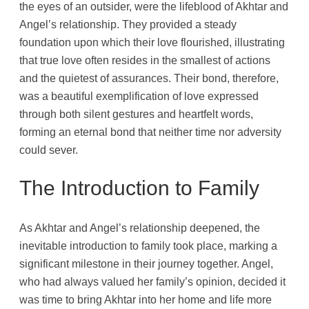
the eyes of an outsider, were the lifeblood of Akhtar and
Angel’s relationship. They provided a steady
foundation upon which their love flourished, illustrating
that true love often resides in the smallest of actions
and the quietest of assurances. Their bond, therefore,
was a beautiful exemplification of love expressed
through both silent gestures and heartfelt words,
forming an eternal bond that neither time nor adversity
could sever.
The Introduction to Family
As Akhtar and Angel’s relationship deepened, the
inevitable introduction to family took place, marking a
significant milestone in their journey together. Angel,
who had always valued her family’s opinion, decided it
was time to bring Akhtar into her home and life more