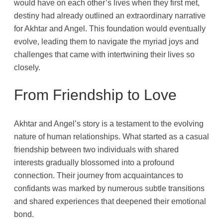
would have on each other’s lives when they first met,
destiny had already outlined an extraordinary narrative
for Akhtar and Angel. This foundation would eventually
evolve, leading them to navigate the myriad joys and
challenges that came with intertwining their lives so
closely.
From Friendship to Love
Akhtar and Angel’s story is a testament to the evolving
nature of human relationships. What started as a casual
friendship between two individuals with shared
interests gradually blossomed into a profound
connection. Their journey from acquaintances to
confidants was marked by numerous subtle transitions
and shared experiences that deepened their emotional
bond.