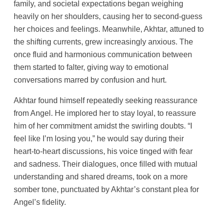
family, and societal expectations began weighing
heavily on her shoulders, causing her to second-guess
her choices and feelings. Meanwhile, Akhtar, attuned to
the shifting currents, grew increasingly anxious. The
once fluid and harmonious communication between
them started to falter, giving way to emotional
conversations marred by confusion and hurt.
Akhtar found himself repeatedly seeking reassurance
from Angel. He implored her to stay loyal, to reassure
him of her commitment amidst the swirling doubts. “I
feel like I’m losing you,” he would say during their
heart-to-heart discussions, his voice tinged with fear
and sadness. Their dialogues, once filled with mutual
understanding and shared dreams, took on a more
somber tone, punctuated by Akhtar’s constant plea for
Angel’s fidelity.