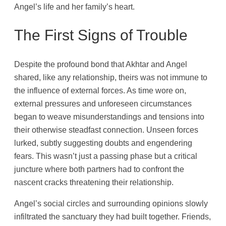
Angel’s life and her family’s heart.
The First Signs of Trouble
Despite the profound bond that Akhtar and Angel
shared, like any relationship, theirs was not immune to
the influence of external forces. As time wore on,
external pressures and unforeseen circumstances
began to weave misunderstandings and tensions into
their otherwise steadfast connection. Unseen forces
lurked, subtly suggesting doubts and engendering
fears. This wasn’t just a passing phase but a critical
juncture where both partners had to confront the
nascent cracks threatening their relationship.
Angel’s social circles and surrounding opinions slowly
infiltrated the sanctuary they had built together. Friends,