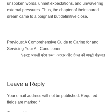
unspoken words, unmet expectations, and unwavering
external pressures. Thus, the chapter of their shared
dream came to a poignant but definitive close.
Previous:
A Comprehensive Guide to Caring for and
Servicing Your Air Conditioner
Next:
असली प्रेम कथा: अख्तर और एंजल की अधूरी मोहब्बत
Leave a Reply
Your email address will not be published.
Required
fields are marked
*