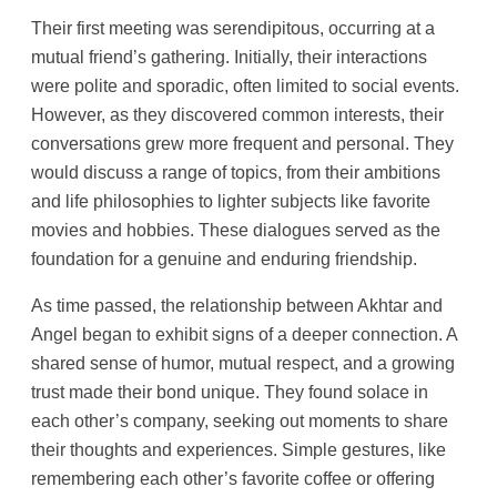
Their first meeting was serendipitous, occurring at a
mutual friend’s gathering. Initially, their interactions
were polite and sporadic, often limited to social events.
However, as they discovered common interests, their
conversations grew more frequent and personal. They
would discuss a range of topics, from their ambitions
and life philosophies to lighter subjects like favorite
movies and hobbies. These dialogues served as the
foundation for a genuine and enduring friendship.
As time passed, the relationship between Akhtar and
Angel began to exhibit signs of a deeper connection. A
shared sense of humor, mutual respect, and a growing
trust made their bond unique. They found solace in
each other’s company, seeking out moments to share
their thoughts and experiences. Simple gestures, like
remembering each other’s favorite coffee or offering