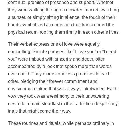
continual promise of presence and support. Whether
they were walking through a crowded market, watching
a sunset, or simply sitting in silence, the touch of their
hands symbolized a connection that transcended the
physical realm, rooting them firmly in each other’s lives.
Their verbal expressions of love were equally
compelling. Simple phrases like “I love you” or “I need
you” were imbued with sincerity and depth, often
accompanied by a look that spoke more than words
ever could. They made countless promises to each
other, pledging their forever commitment and
envisioning a future that was always intertwined. Each
vow they took was a testimony to their unwavering
desire to remain steadfast in their affection despite any
trials that might come their way.
These routines and rituals, while perhaps ordinary in