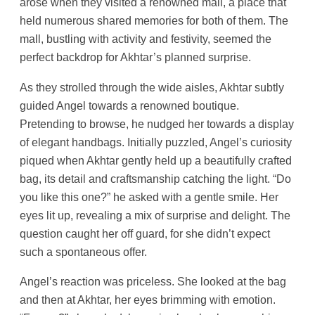
arose when they visited a renowned mall, a place that
held numerous shared memories for both of them. The
mall, bustling with activity and festivity, seemed the
perfect backdrop for Akhtar’s planned surprise.
As they strolled through the wide aisles, Akhtar subtly
guided Angel towards a renowned boutique.
Pretending to browse, he nudged her towards a display
of elegant handbags. Initially puzzled, Angel’s curiosity
piqued when Akhtar gently held up a beautifully crafted
bag, its detail and craftsmanship catching the light. “Do
you like this one?” he asked with a gentle smile. Her
eyes lit up, revealing a mix of surprise and delight. The
question caught her off guard, for she didn’t expect
such a spontaneous offer.
Angel’s reaction was priceless. She looked at the bag
and then at Akhtar, her eyes brimming with emotion.