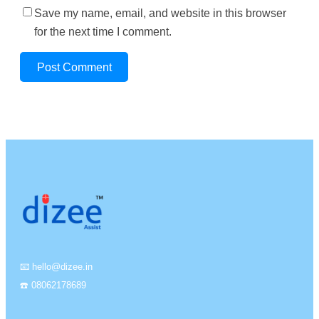
Save my name, email, and website in this browser
for the next time I comment.
📧 hello@dizee.in
☎️ 08062178689