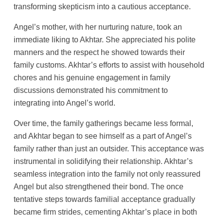
transforming skepticism into a cautious acceptance.
Angel’s mother, with her nurturing nature, took an
immediate liking to Akhtar. She appreciated his polite
manners and the respect he showed towards their
family customs. Akhtar’s efforts to assist with household
chores and his genuine engagement in family
discussions demonstrated his commitment to
integrating into Angel’s world.
Over time, the family gatherings became less formal,
and Akhtar began to see himself as a part of Angel’s
family rather than just an outsider. This acceptance was
instrumental in solidifying their relationship. Akhtar’s
seamless integration into the family not only reassured
Angel but also strengthened their bond. The once
tentative steps towards familial acceptance gradually
became firm strides, cementing Akhtar’s place in both