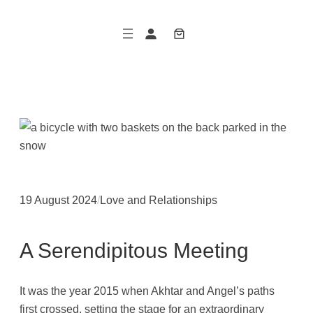
Skip
to
content
19 August 2024
/
Love and Relationships
A Serendipitous Meeting
It was the year 2015 when Akhtar and Angel’s paths
first crossed, setting the stage for an extraordinary