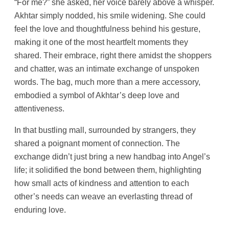
“For me?” she asked, her voice barely above a whisper.
Akhtar simply nodded, his smile widening. She could
feel the love and thoughtfulness behind his gesture,
making it one of the most heartfelt moments they
shared. Their embrace, right there amidst the shoppers
and chatter, was an intimate exchange of unspoken
words. The bag, much more than a mere accessory,
embodied a symbol of Akhtar’s deep love and
attentiveness.
In that bustling mall, surrounded by strangers, they
shared a poignant moment of connection. The
exchange didn’t just bring a new handbag into Angel’s
life; it solidified the bond between them, highlighting
how small acts of kindness and attention to each
other’s needs can weave an everlasting thread of
enduring love.