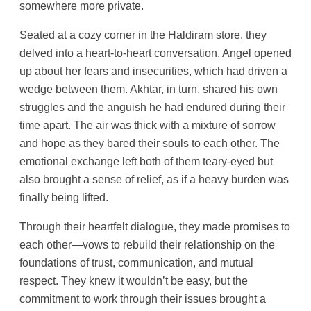
somewhere more private.
Seated at a cozy corner in the Haldiram store, they
delved into a heart-to-heart conversation. Angel opened
up about her fears and insecurities, which had driven a
wedge between them. Akhtar, in turn, shared his own
struggles and the anguish he had endured during their
time apart. The air was thick with a mixture of sorrow
and hope as they bared their souls to each other. The
emotional exchange left both of them teary-eyed but
also brought a sense of relief, as if a heavy burden was
finally being lifted.
Through their heartfelt dialogue, they made promises to
each other—vows to rebuild their relationship on the
foundations of trust, communication, and mutual
respect. They knew it wouldn’t be easy, but the
commitment to work through their issues brought a