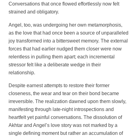
Conversations that once flowed effortlessly now felt
strained and obligatory.
Angel, too, was undergoing her own metamorphosis,
as the love that had once been a source of unparalleled
joy transformed into a bittersweet memory. The external
forces that had earlier nudged them closer were now
relentless in pulling them apart; each incremental
stressor felt like a deliberate wedge in their
relationship.
Despite earnest attempts to restore their former
closeness, the wear and tear on their bond became
irreversible. The realization dawned upon them slowly,
manifesting through late-night introspections and
heartfelt yet painful conversations. The dissolution of
Akhtar and Angel’s love story was not marked by a
single defining moment but rather an accumulation of