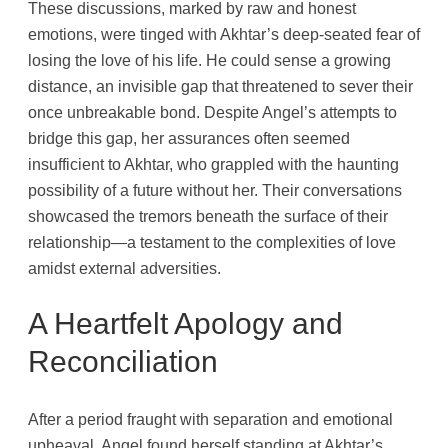
These discussions, marked by raw and honest
emotions, were tinged with Akhtar’s deep-seated fear of
losing the love of his life. He could sense a growing
distance, an invisible gap that threatened to sever their
once unbreakable bond. Despite Angel’s attempts to
bridge this gap, her assurances often seemed
insufficient to Akhtar, who grappled with the haunting
possibility of a future without her. Their conversations
showcased the tremors beneath the surface of their
relationship—a testament to the complexities of love
amidst external adversities.
A Heartfelt Apology and
Reconciliation
After a period fraught with separation and emotional
upheaval, Angel found herself standing at Akhtar’s