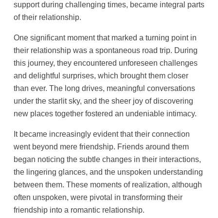
support during challenging times, became integral parts
of their relationship.
One significant moment that marked a turning point in
their relationship was a spontaneous road trip. During
this journey, they encountered unforeseen challenges
and delightful surprises, which brought them closer
than ever. The long drives, meaningful conversations
under the starlit sky, and the sheer joy of discovering
new places together fostered an undeniable intimacy.
It became increasingly evident that their connection
went beyond mere friendship. Friends around them
began noticing the subtle changes in their interactions,
the lingering glances, and the unspoken understanding
between them. These moments of realization, although
often unspoken, were pivotal in transforming their
friendship into a romantic relationship.