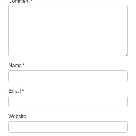
Comment
*
Name
*
Email
*
Website