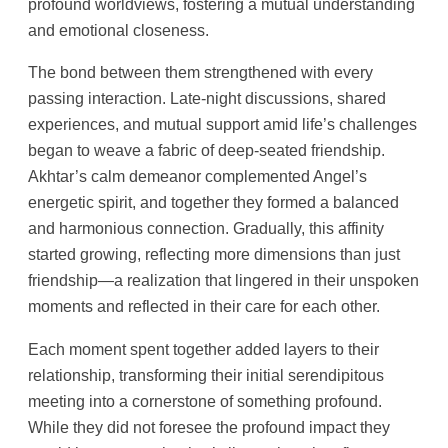
profound worldviews, fostering a mutual understanding
and emotional closeness.
The bond between them strengthened with every
passing interaction. Late-night discussions, shared
experiences, and mutual support amid life’s challenges
began to weave a fabric of deep-seated friendship.
Akhtar’s calm demeanor complemented Angel’s
energetic spirit, and together they formed a balanced
and harmonious connection. Gradually, this affinity
started growing, reflecting more dimensions than just
friendship—a realization that lingered in their unspoken
moments and reflected in their care for each other.
Each moment spent together added layers to their
relationship, transforming their initial serendipitous
meeting into a cornerstone of something profound.
While they did not foresee the profound impact they