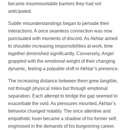
became insurmountable barriers they had not
anticipated.
Subtle misunderstandings began to pervade their
interactions. A once seamless connection was now
punctuated with moments of discord. As Akhtar aimed
to shoulder increasing responsibilities at work, time
together diminished significantly. Conversely, Angel
grappled with the emotional weight of their changing
dynamic, feeling a palpable shift in Akhtar’s presence.
The increasing distance between them grew tangible,
not through physical miles but through emotional
separation. Each attempt to bridge the gap seemed to
exacerbate the void. As pressures mounted, Akhtar’s
behavior changed notably. The once attentive and
empathetic lover became a shadow of his former self,
engrossed in the demands of his burgeoning career.