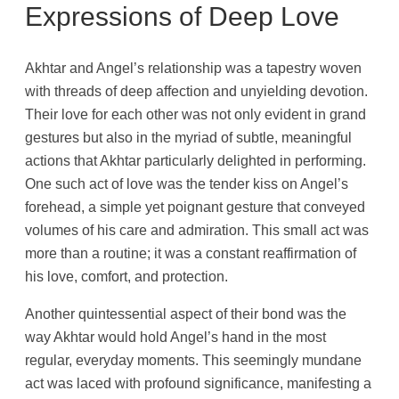
Expressions of Deep Love
Akhtar and Angel’s relationship was a tapestry woven
with threads of deep affection and unyielding devotion.
Their love for each other was not only evident in grand
gestures but also in the myriad of subtle, meaningful
actions that Akhtar particularly delighted in performing.
One such act of love was the tender kiss on Angel’s
forehead, a simple yet poignant gesture that conveyed
volumes of his care and admiration. This small act was
more than a routine; it was a constant reaffirmation of
his love, comfort, and protection.
Another quintessential aspect of their bond was the
way Akhtar would hold Angel’s hand in the most
regular, everyday moments. This seemingly mundane
act was laced with profound significance, manifesting a