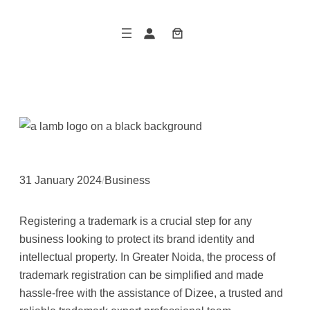
Skip
to
content
31 January 2024
/
Business
Registering a trademark is a crucial step for any
business looking to protect its brand identity and
intellectual property. In Greater Noida, the process of
trademark registration can be simplified and made
hassle-free with the assistance of Dizee, a trusted and