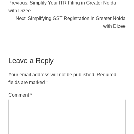
Previous:
Simplify Your ITR Filing in Greater Noida
with Dizee
Next:
Simplifying GST Registration in Greater Noida
with Dizee
Leave a Reply
Your email address will not be published.
Required
fields are marked
*
Comment
*