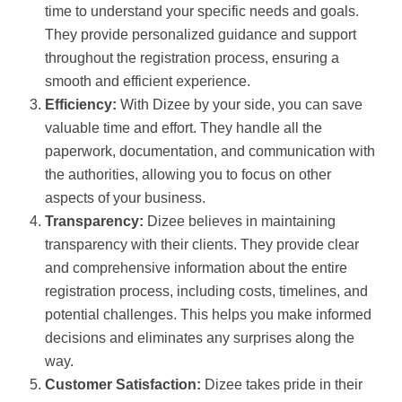
time to understand your specific needs and goals.
They provide personalized guidance and support
throughout the registration process, ensuring a
smooth and efficient experience.
Efficiency:
With Dizee by your side, you can save
valuable time and effort. They handle all the
paperwork, documentation, and communication with
the authorities, allowing you to focus on other
aspects of your business.
Transparency:
Dizee believes in maintaining
transparency with their clients. They provide clear
and comprehensive information about the entire
registration process, including costs, timelines, and
potential challenges. This helps you make informed
decisions and eliminates any surprises along the
way.
Customer Satisfaction:
Dizee takes pride in their