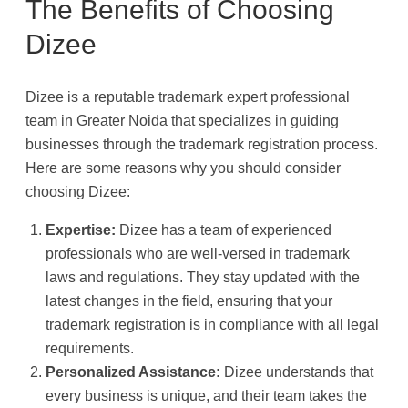
The Benefits of Choosing
Dizee
Dizee is a reputable trademark expert professional
team in Greater Noida that specializes in guiding
businesses through the trademark registration process.
Here are some reasons why you should consider
choosing Dizee:
Expertise:
Dizee has a team of experienced
professionals who are well-versed in trademark
laws and regulations. They stay updated with the
latest changes in the field, ensuring that your
trademark registration is in compliance with all legal
requirements.
Personalized Assistance:
Dizee understands that
every business is unique, and their team takes the