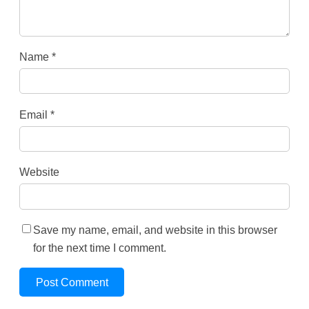
Name
*
Email
*
Website
Save my name, email, and website in this browser
for the next time I comment.