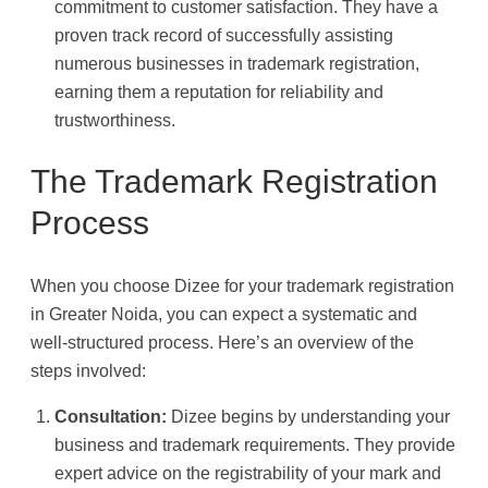
commitment to customer satisfaction. They have a
proven track record of successfully assisting
numerous businesses in trademark registration,
earning them a reputation for reliability and
trustworthiness.
The Trademark Registration
Process
When you choose Dizee for your trademark registration
in Greater Noida, you can expect a systematic and
well-structured process. Here’s an overview of the
steps involved:
Consultation:
Dizee begins by understanding your
business and trademark requirements. They provide
expert advice on the registrability of your mark and