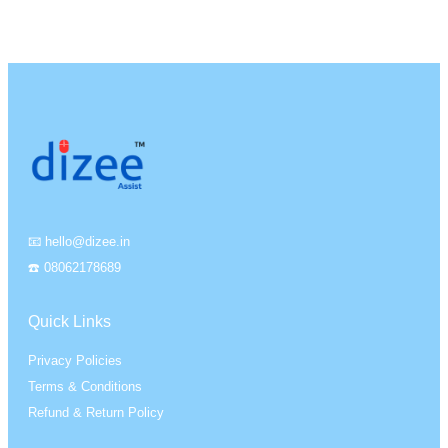
📧 hello@dizee.in
☎️ 08062178689
Quick Links
Privacy Policies
Terms & Conditions
Refund & Return Policy