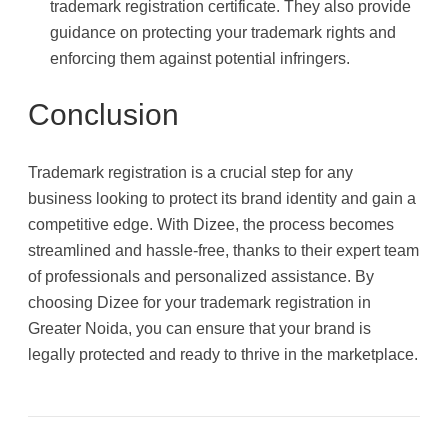
trademark registration certificate. They also provide
guidance on protecting your trademark rights and
enforcing them against potential infringers.
Conclusion
Trademark registration is a crucial step for any
business looking to protect its brand identity and gain a
competitive edge. With Dizee, the process becomes
streamlined and hassle-free, thanks to their expert team
of professionals and personalized assistance. By
choosing Dizee for your trademark registration in
Greater Noida, you can ensure that your brand is
legally protected and ready to thrive in the marketplace.