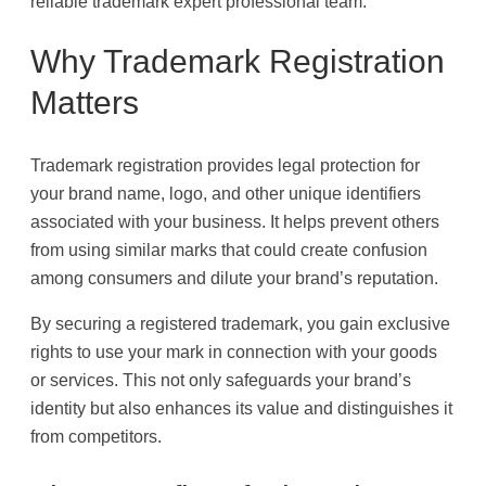
reliable trademark expert professional team.
Why Trademark Registration
Matters
Trademark registration provides legal protection for
your brand name, logo, and other unique identifiers
associated with your business. It helps prevent others
from using similar marks that could create confusion
among consumers and dilute your brand’s reputation.
By securing a registered trademark, you gain exclusive
rights to use your mark in connection with your goods
or services. This not only safeguards your brand’s
identity but also enhances its value and distinguishes it
from competitors.