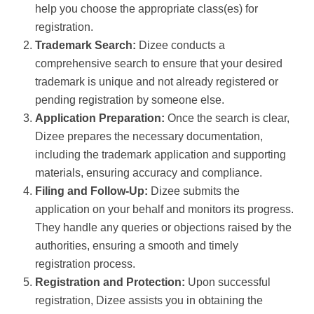
help you choose the appropriate class(es) for
registration.
Trademark Search:
Dizee conducts a
comprehensive search to ensure that your desired
trademark is unique and not already registered or
pending registration by someone else.
Application Preparation:
Once the search is clear,
Dizee prepares the necessary documentation,
including the trademark application and supporting
materials, ensuring accuracy and compliance.
Filing and Follow-Up:
Dizee submits the
application on your behalf and monitors its progress.
They handle any queries or objections raised by the
authorities, ensuring a smooth and timely
registration process.
Registration and Protection:
Upon successful
registration, Dizee assists you in obtaining the