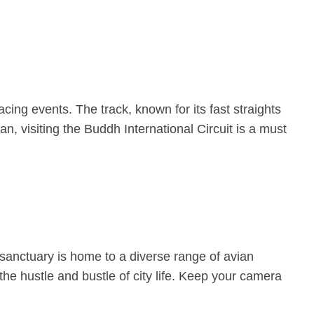
cing events. The track, known for its fast straights
an, visiting the Buddh International Circuit is a must
 sanctuary is home to a diverse range of avian
the hustle and bustle of city life. Keep your camera