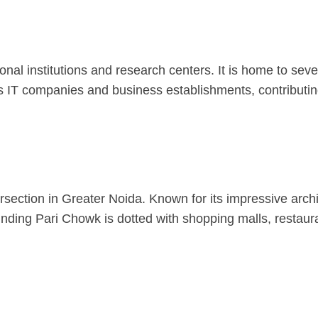
nal institutions and research centers. It is home to seve
 IT companies and business establishments, contributing
rsection in Greater Noida. Known for its impressive archi
ounding Pari Chowk is dotted with shopping malls, restaur