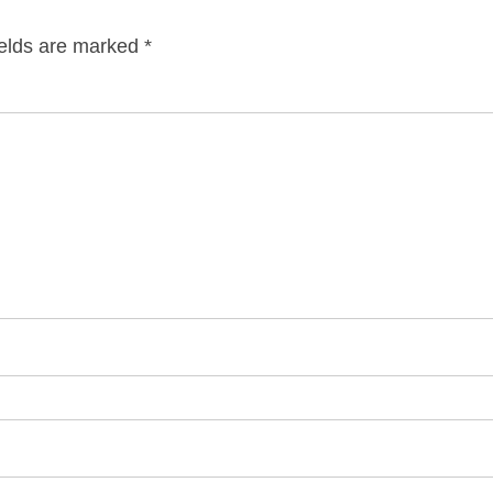
ields are marked
*