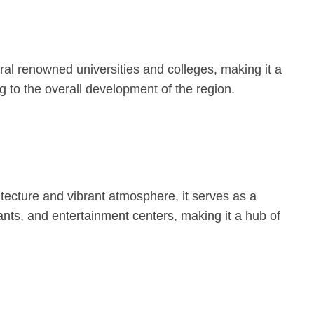
ral renowned universities and colleges, making it a
 to the overall development of the region.
tecture and vibrant atmosphere, it serves as a
ants, and entertainment centers, making it a hub of