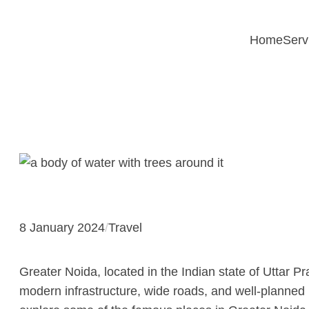
Skip
to
Home
Serv
content
8 January 2024
/
Travel
Greater Noida, located in the Indian state of Uttar Pr
modern infrastructure, wide roads, and well-planned l