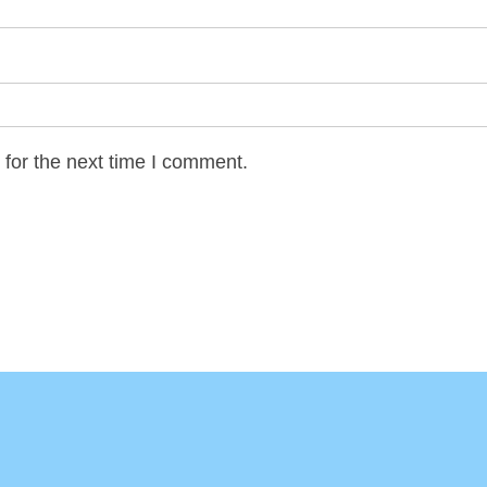
for the next time I comment.