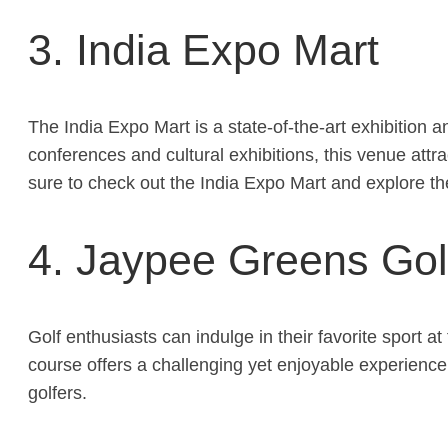
3. India Expo Mart
The India Expo Mart is a state-of-the-art exhibition a
conferences and cultural exhibitions, this venue attr
sure to check out the India Expo Mart and explore th
4. Jaypee Greens Gol
Golf enthusiasts can indulge in their favorite spor
course offers a challenging yet enjoyable experience
golfers.