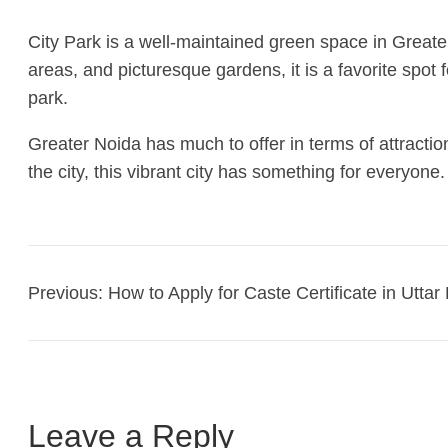
City Park is a well-maintained green space in Greater
areas, and picturesque gardens, it is a favorite spot
park.
Greater Noida has much to offer in terms of attracti
the city, this vibrant city has something for everyon
Previous:
How to Apply for Caste Certificate in Utta
Leave a Reply