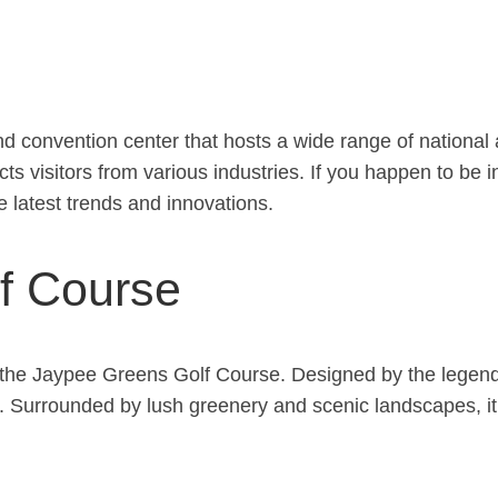
nd convention center that hosts a wide range of national 
acts visitors from various industries. If you happen to b
e latest trends and innovations.
f Course
t at the Jaypee Greens Golf Course. Designed by the lege
. Surrounded by lush greenery and scenic landscapes, it 