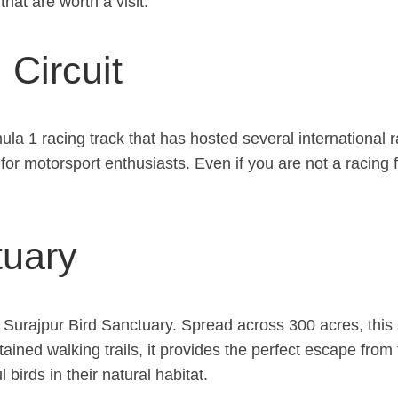
hat are worth a visit.
 Circuit
la 1 racing track that has hosted several international ra
 for motorsport enthusiasts. Even if you are not a racing f
tuary
he Surajpur Bird Sanctuary. Spread across 300 acres, this
ained walking trails, it provides the perfect escape from 
birds in their natural habitat.