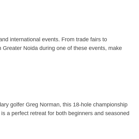
and international events. From trade fairs to
e in Greater Noida during one of these events, make
ndary golfer Greg Norman, this 18-hole championship
is a perfect retreat for both beginners and seasoned