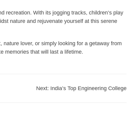
 recreation. With its jogging tracks, children’s play
idst nature and rejuvenate yourself at this serene
 nature lover, or simply looking for a getaway from
 memories that will last a lifetime.
Next:
India’s Top Engineering College