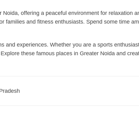
 Noida, offering a peaceful environment for relaxation and
 for families and fitness enthusiasts. Spend some time am
ons and experiences. Whether you are a sports enthusiast,
e. Explore these famous places in Greater Noida and create
r Pradesh