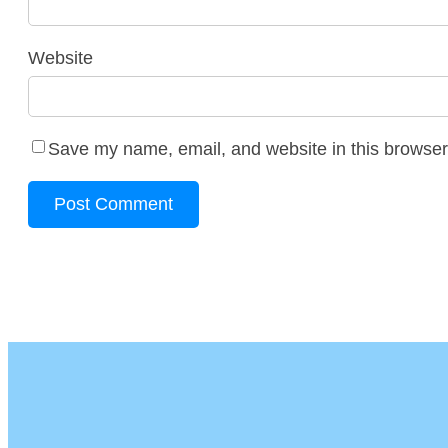
Website
Save my name, email, and website in this browser 