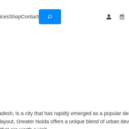
Search
ices
Shop
Contact
adesh, is a city that has rapidly emerged as a popular dest
ayout, Greater Noida offers a unique blend of urban devel