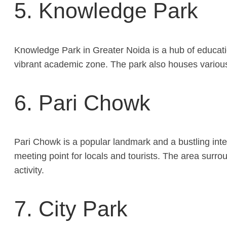
5. Knowledge Park
Knowledge Park in Greater Noida is a hub of educatio
vibrant academic zone. The park also houses various
6. Pari Chowk
Pari Chowk is a popular landmark and a bustling inte
meeting point for locals and tourists. The area surr
activity.
7. City Park