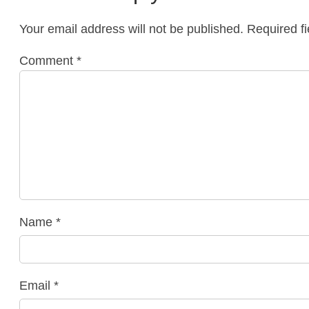
Your email address will not be published.
Required f
Comment
*
Name
*
Email
*