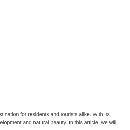
ination for residents and tourists alike. With its
opment and natural beauty. In this article, we will