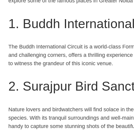
explore some of the famous places in Greater Noida t
1. Buddh International
The Buddh International Circuit is a world-class Formu
and challenging corners, offers a thrilling experience
to witness the grandeur of this iconic venue.
2. Surajpur Bird Sanc
Nature lovers and birdwatchers will find solace in t
species. With its tranquil surroundings and well-maint
handy to capture some stunning shots of the beautiful 