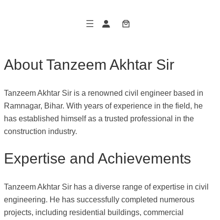
Skip
to
content
About Tanzeem Akhtar Sir
Tanzeem Akhtar Sir is a renowned civil engineer based in
Ramnagar, Bihar. With years of experience in the field, he
has established himself as a trusted professional in the
construction industry.
Expertise and Achievements
Tanzeem Akhtar Sir has a diverse range of expertise in civil
engineering. He has successfully completed numerous
projects, including residential buildings, commercial