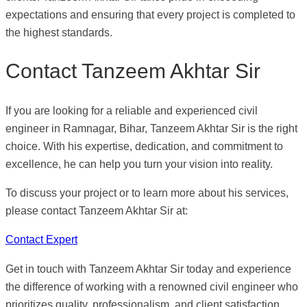
expectations and ensuring that every project is completed to
the highest standards.
Contact Tanzeem Akhtar Sir
If you are looking for a reliable and experienced civil
engineer in Ramnagar, Bihar, Tanzeem Akhtar Sir is the right
choice. With his expertise, dedication, and commitment to
excellence, he can help you turn your vision into reality.
To discuss your project or to learn more about his services,
please contact Tanzeem Akhtar Sir at:
Contact Expert
Get in touch with Tanzeem Akhtar Sir today and experience
the difference of working with a renowned civil engineer who
prioritizes quality, professionalism, and client satisfaction.