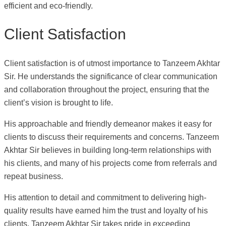
efficient and eco-friendly.
Client Satisfaction
Client satisfaction is of utmost importance to Tanzeem Akhtar
Sir. He understands the significance of clear communication
and collaboration throughout the project, ensuring that the
client’s vision is brought to life.
His approachable and friendly demeanor makes it easy for
clients to discuss their requirements and concerns. Tanzeem
Akhtar Sir believes in building long-term relationships with
his clients, and many of his projects come from referrals and
repeat business.
His attention to detail and commitment to delivering high-
quality results have earned him the trust and loyalty of his
clients. Tanzeem Akhtar Sir takes pride in exceeding