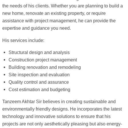
the needs of his clients. Whether you are planning to build a
new home, renovate an existing property, or require
assistance with project management, he can provide the
expertise and guidance you need.
His services include:
Structural design and analysis
Construction project management
Building renovation and remodeling
Site inspection and evaluation
Quality control and assurance
Cost estimation and budgeting
Tanzeem Akhtar Sir believes in creating sustainable and
environmentally friendly designs. He incorporates the latest
technology and innovative solutions to ensure that his
projects are not only aesthetically pleasing but also energy-