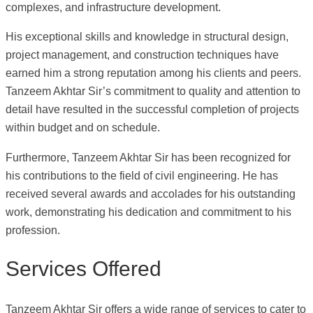
complexes, and infrastructure development.
His exceptional skills and knowledge in structural design,
project management, and construction techniques have
earned him a strong reputation among his clients and peers.
Tanzeem Akhtar Sir’s commitment to quality and attention to
detail have resulted in the successful completion of projects
within budget and on schedule.
Furthermore, Tanzeem Akhtar Sir has been recognized for
his contributions to the field of civil engineering. He has
received several awards and accolades for his outstanding
work, demonstrating his dedication and commitment to his
profession.
Services Offered
Tanzeem Akhtar Sir offers a wide range of services to cater to