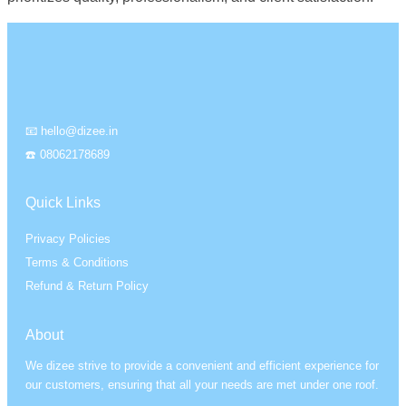
📧 hello@dizee.in
☎️ 08062178689
Quick Links
Privacy Policies
Terms & Conditions
Refund & Return Policy
About
We dizee strive to provide a convenient and efficient experience for
our customers, ensuring that all your needs are met under one roof.