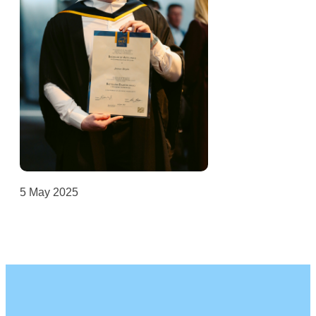
5 May 2025