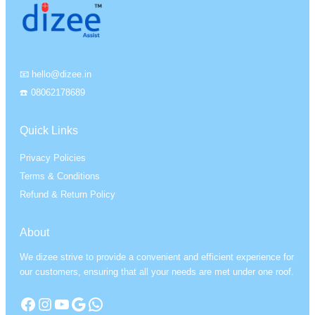
📧 hello@dizee.in
☎️ 08062178689
Quick Links
Privacy Policies
Terms & Conditions
Refund & Return Policy
About
We dizee strive to provide a convenient and efficient experience for
our customers, ensuring that all your needs are met under one roof.
Facebook
Instagram
YouTube
Google
WhatsApp