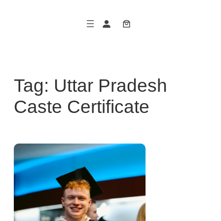
Skip
to
content
Tag:
Uttar Pradesh
Caste Certificate