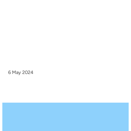
6 May 2024