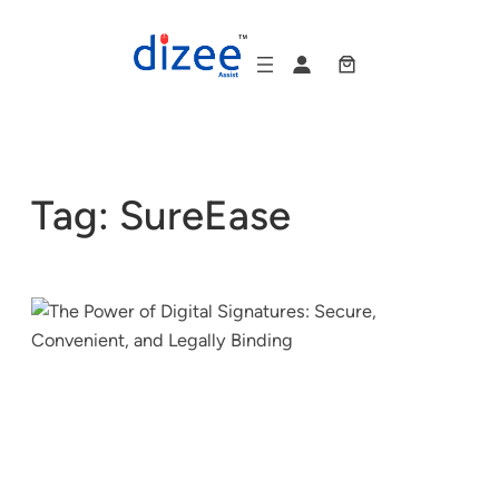
Skip
to
content
Tag:
SureEase