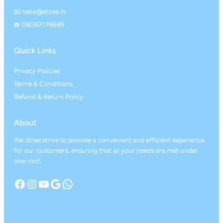
📧 hello@dizee.in
☎️ 08062178689
Quick Links
Privacy Policies
Terms & Conditions
Refund & Return Policy
About
We dizee strive to provide a convenient and efficient experience
for our customers, ensuring that all your needs are met under
one roof.
Facebook
Instagram
YouTube
Google
WhatsApp