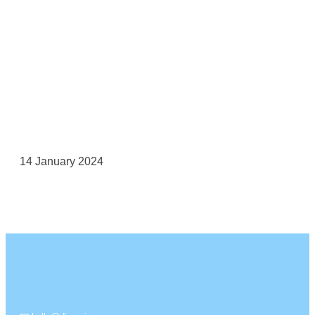
14 January 2024