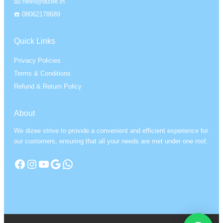
📧 hello@dizee.in
☎️ 08062178689
Quick Links
Privacy Policies
Terms & Conditions
Refund & Return Policy
About
We dizee strive to provide a convenient and efficient experience for
our customers, ensuring that all your needs are met under one roof.
Facebook
Instagram
YouTube
Google
WhatsApp