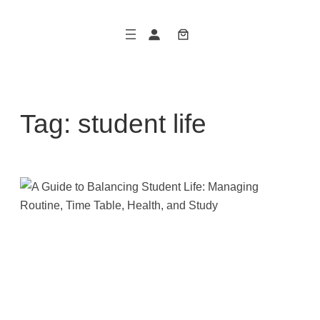
Skip
to
content
Tag:
student life