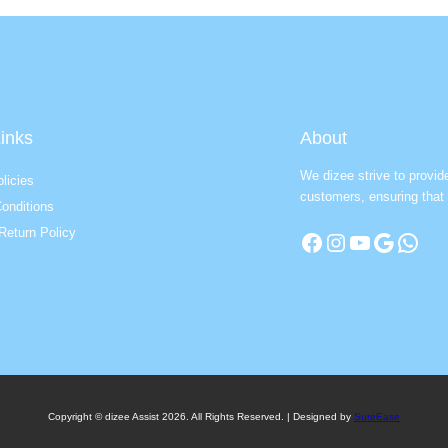
inks
About
We dizee strive to provid
licies
customers, ensuring that 
onditions
Return Policy
Facebook
Instagram
YouTube
Google
WhatsApp
Copyright © dizee Assist 2026. All Rights Reserved. | Designed by
SureEase