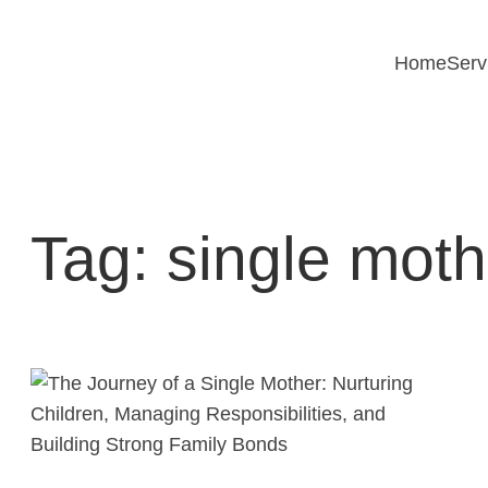
Skip
to
Home
Serv
content
Tag:
single moth