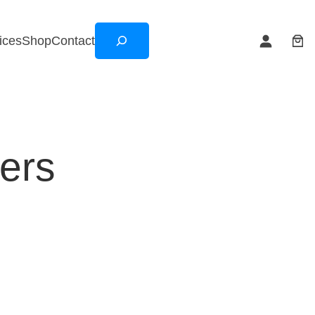
Search
ices
Shop
Contact
ers