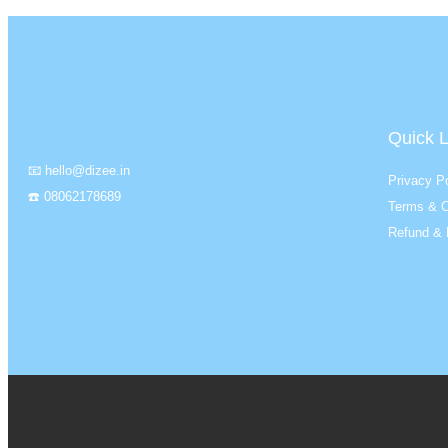
Quick L
📧 hello@dizee.in
Privacy Po
☎️ 08062178689
Terms & C
Refund & 