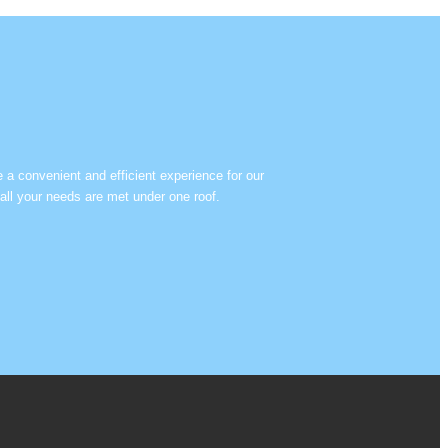
e a convenient and efficient experience for our
all your needs are met under one roof.