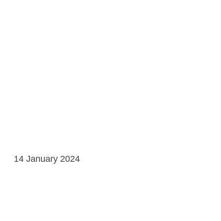
14 January 2024