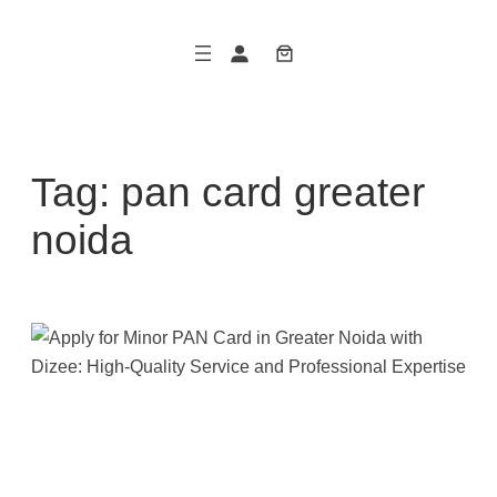
Skip
to
content
Tag:
pan card greater
noida