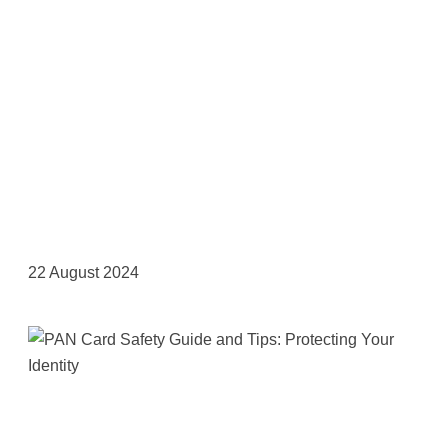
22 August 2024