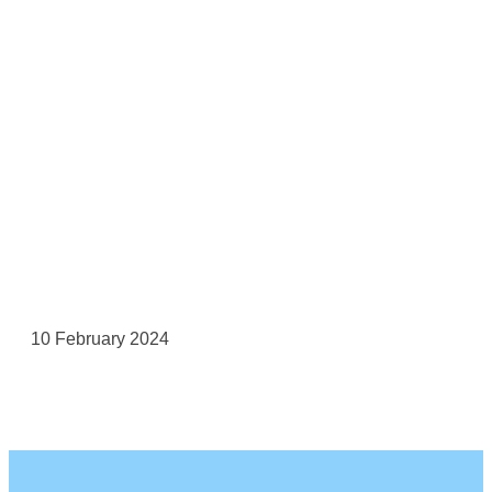
10 February 2024