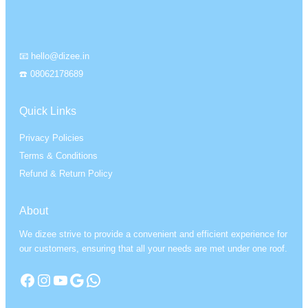
📧 hello@dizee.in
☎️ 08062178689
Quick Links
Privacy Policies
Terms & Conditions
Refund & Return Policy
About
We dizee strive to provide a convenient and efficient experience for
our customers, ensuring that all your needs are met under one roof.
Facebook
Instagram
YouTube
Google
WhatsApp