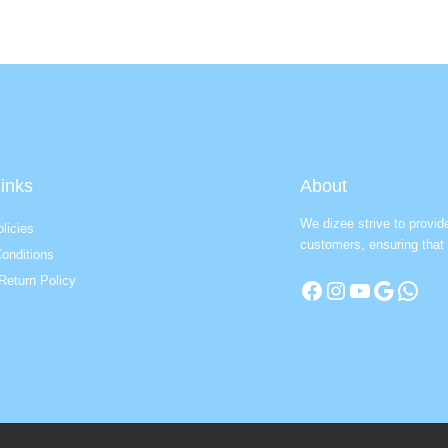
inks
About
We dizee strive to provid
licies
customers, ensuring that 
onditions
Return Policy
Facebook
Instagram
YouTube
Google
WhatsApp