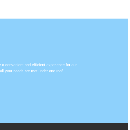
e a convenient and efficient experience for our
all your needs are met under one roof.