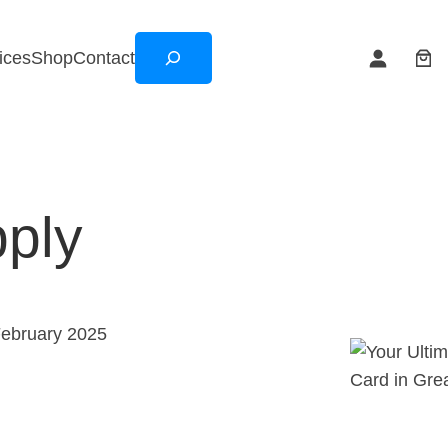
Search
ices
Shop
Contact
pply
February 2025