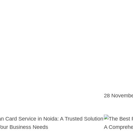
28 Novembe