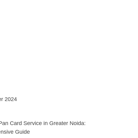
r 2024