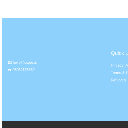
Quick L
📧 hello@dizee.in
Privacy Po
☎️ 08062178689
Terms & C
Refund & 