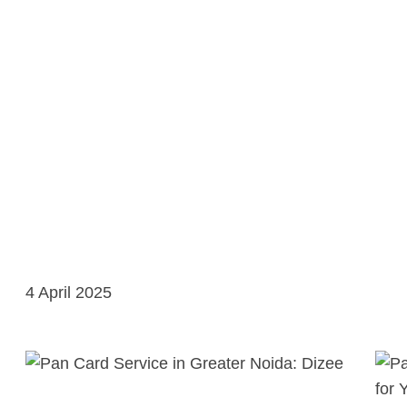
4 April 2025