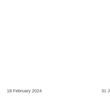
18 February 2024
31 