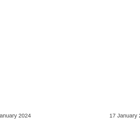
January 2024
17 January