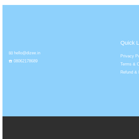
Quick L
📧 hello@dizee.in
Privacy Po
☎️ 08062178689
Terms & C
Refund & 