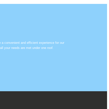
e a convenient and efficient experience for our
all your needs are met under one roof.