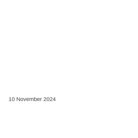
10 November 2024