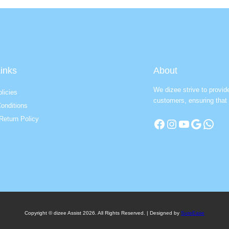
inks
About
We dizee strive to provid
licies
customers, ensuring that 
onditions
Return Policy
Facebook
Instagram
YouTube
Google
WhatsApp
Copyright © dizee Assist 2026. All Rights Reserved. | Designed by
SureEase