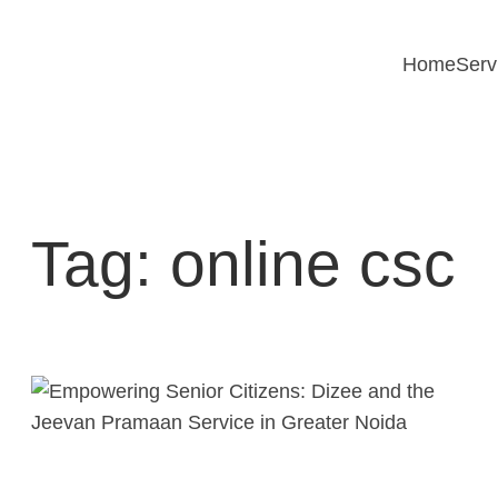
Skip
to
Home
Serv
content
Tag:
online csc