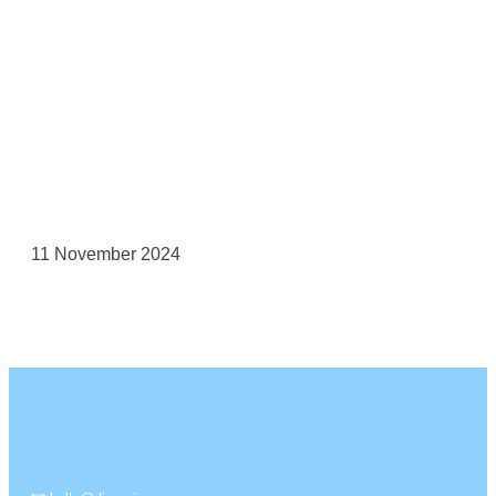
11 November 2024