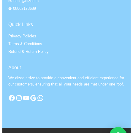
📧 hello@dizee.in
☎️ 08062178689
Quick Links
Privacy Policies
Terms & Conditions
Refund & Return Policy
About
We dizee strive to provide a convenient and efficient experience for
our customers, ensuring that all your needs are met under one roof.
Facebook
Instagram
YouTube
Google
WhatsApp