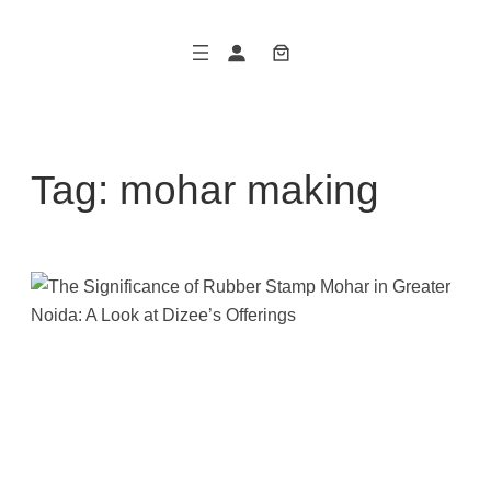
Skip
to
content
Tag:
mohar making