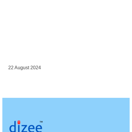
22 August 2024