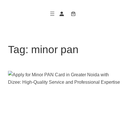
Skip
to
content
Tag:
minor pan