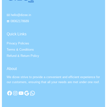
📧 hello@dizee.in
☎️ 08062178689
Quick Links
Privacy Policies
Terms & Conditions
Refund & Return Policy
About
We dizee strive to provide a convenient and efficient experience for
our customers, ensuring that all your needs are met under one roof.
Facebook
Instagram
YouTube
Google
WhatsApp