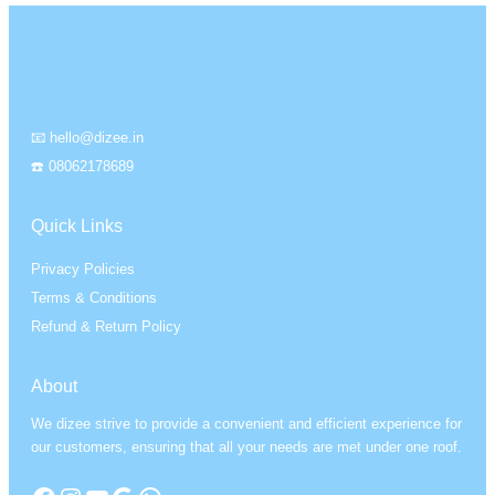
📧 hello@dizee.in
☎️ 08062178689
Quick Links
Privacy Policies
Terms & Conditions
Refund & Return Policy
About
We dizee strive to provide a convenient and efficient experience for
our customers, ensuring that all your needs are met under one roof.