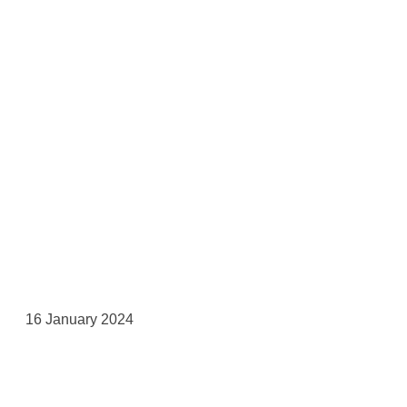
16 January 2024