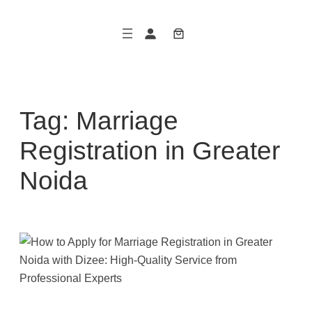
Skip
to
content
Tag:
Marriage
Registration in Greater
Noida