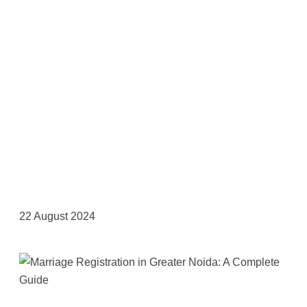
22 August 2024