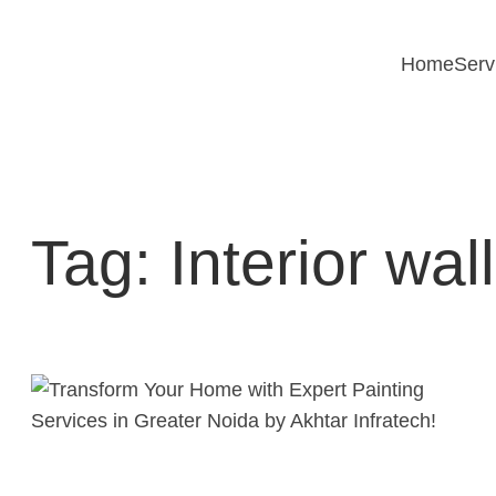
Skip
to
Home
Serv
content
Tag:
Interior wa