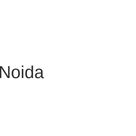
 Noida