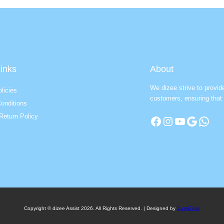
inks
About
We dizee strive to provid
licies
customers, ensuring that 
onditions
Return Policy
Facebook
Instagram
YouTube
Google
WhatsApp
Copyright © dizee Assist 2026. All Rights Reserved. | Designed by
SureEase