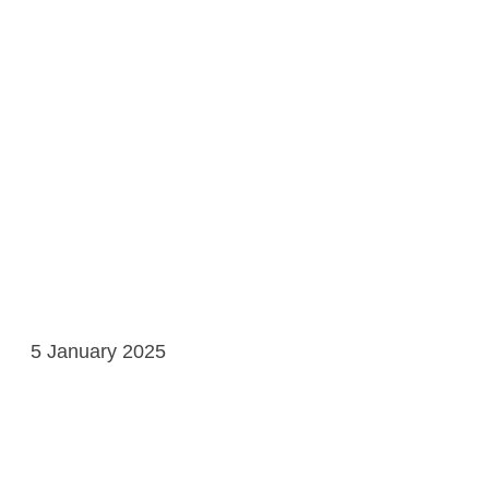
5 January 2025