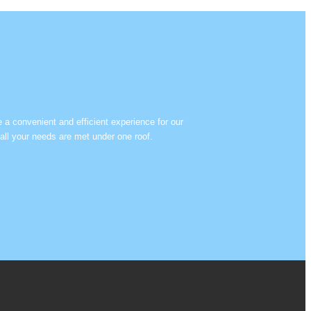
e a convenient and efficient experience for our
all your needs are met under one roof.