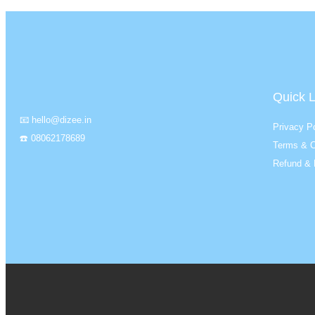
Quick L
📧 hello@dizee.in
Privacy Po
☎️ 08062178689
Terms & C
Refund & 