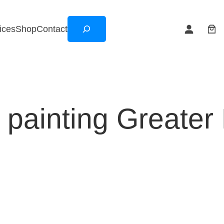
Search
ices
Shop
Contact
ll painting Greater