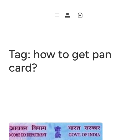
Skip
to
content
Tag:
how to get pan
card?