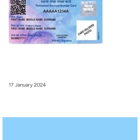
17 January 2024