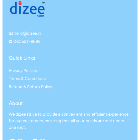
📧 hello@dizee.in
☎️ 08062178689
Quick Links
Privacy Policies
Terms & Conditions
Refund & Return Policy
About
We dizee strive to provide a convenient and efficient experience
for our customers, ensuring that all your needs are met under
one roof.