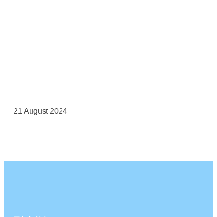
21 August 2024