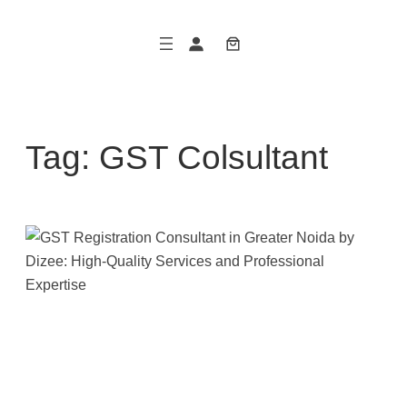
Skip
to
content
Tag:
GST Colsultant