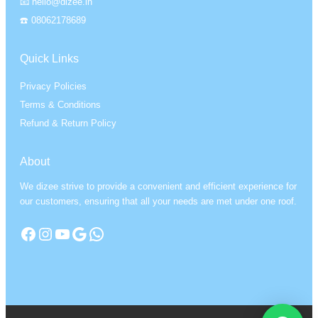
📧 hello@dizee.in
☎️ 08062178689
Quick Links
Privacy Policies
Terms & Conditions
Refund & Return Policy
About
We dizee strive to provide a convenient and efficient experience for
our customers, ensuring that all your needs are met under one roof.
Facebook
Instagram
YouTube
Google
WhatsApp