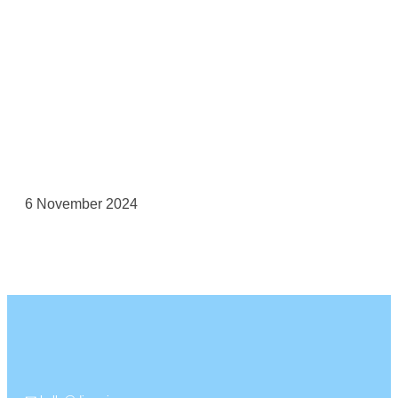
6 November 2024