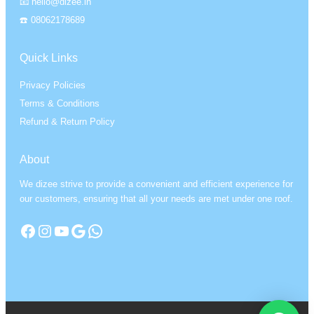
📧 hello@dizee.in
☎️ 08062178689
Quick Links
Privacy Policies
Terms & Conditions
Refund & Return Policy
About
We dizee strive to provide a convenient and efficient experience for
our customers, ensuring that all your needs are met under one roof.
Facebook
Instagram
YouTube
Google
WhatsApp