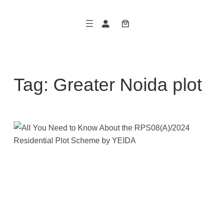
Skip
to
content
Tag:
Greater Noida plot