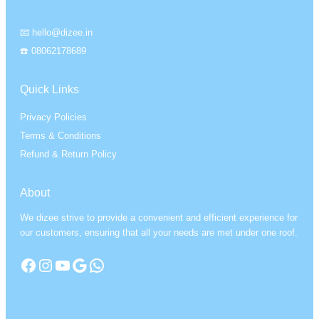
📧 hello@dizee.in
☎️ 08062178689
Quick Links
Privacy Policies
Terms & Conditions
Refund & Return Policy
About
We dizee strive to provide a convenient and efficient experience for
our customers, ensuring that all your needs are met under one roof.
Facebook
Instagram
YouTube
Google
WhatsApp