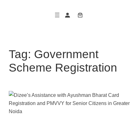
Skip
to
content
Tag:
Government
Scheme Registration