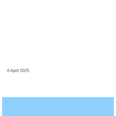
6 April 2025