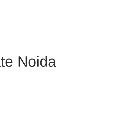
te Noida