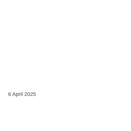
6 April 2025