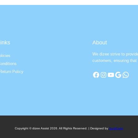
inks
About
We dizee strive to provid
licies
customers, ensuring that 
onditions
Return Policy
Facebook
Instagram
YouTube
Google
WhatsApp
Copyright © dizee Assist 2026. All Rights Reserved. | Designed by
SureEase