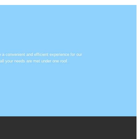
e a convenient and efficient experience for our
all your needs are met under one roof.