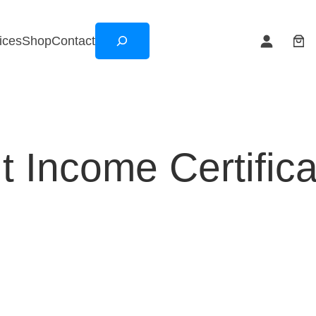
Search
ices
Shop
Contact
 Income Certifica