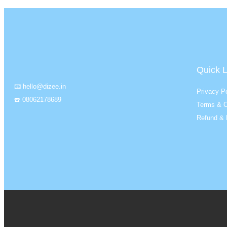
Quick L
📧 hello@dizee.in
Privacy Po
☎️ 08062178689
Terms & C
Refund & 