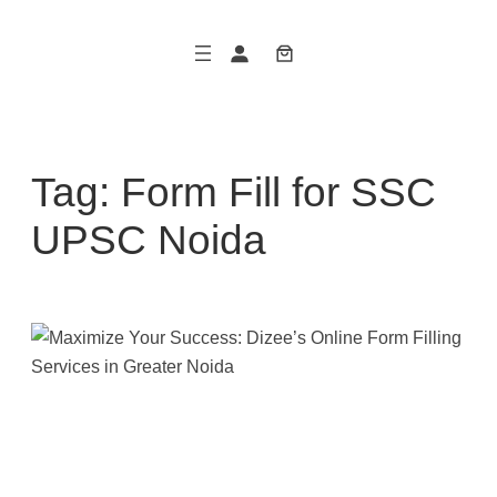
Skip
to
content
Tag:
Form Fill for SSC
UPSC Noida