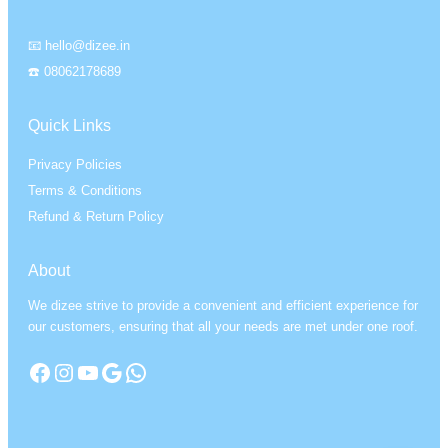
📧 hello@dizee.in
☎️ 08062178689
Quick Links
Privacy Policies
Terms & Conditions
Refund & Return Policy
About
We dizee strive to provide a convenient and efficient experience for
our customers, ensuring that all your needs are met under one roof.
Facebook
Instagram
YouTube
Google
WhatsApp