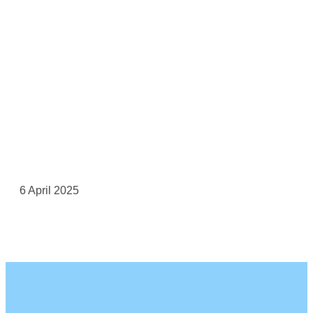
6 April 2025