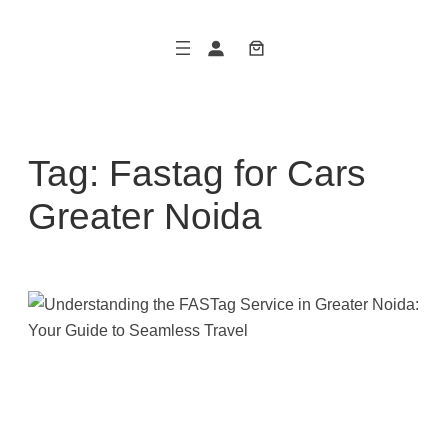
Skip
to
content
Tag:
Fastag for Cars
Greater Noida