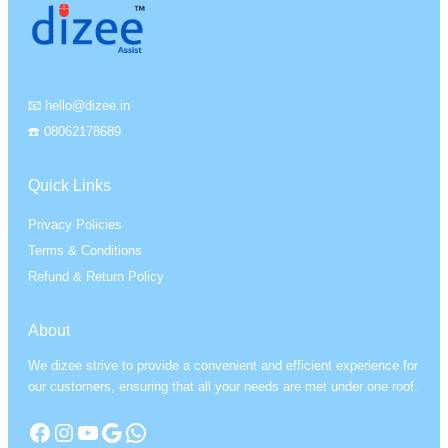
📧 hello@dizee.in
☎️ 08062178689
Quick Links
Privacy Policies
Terms & Conditions
Refund & Return Policy
About
We dizee strive to provide a convenient and efficient experience for
our customers, ensuring that all your needs are met under one roof.
Facebook
Instagram
YouTube
Google
WhatsApp