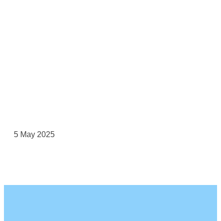
5 May 2025