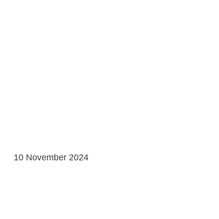
10 November 2024