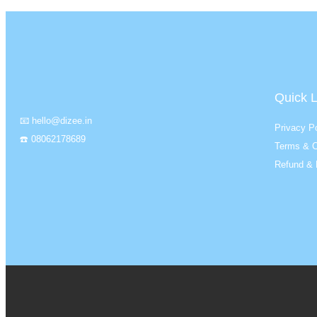
Quick L
📧 hello@dizee.in
Privacy Po
☎️ 08062178689
Terms & C
Refund & 