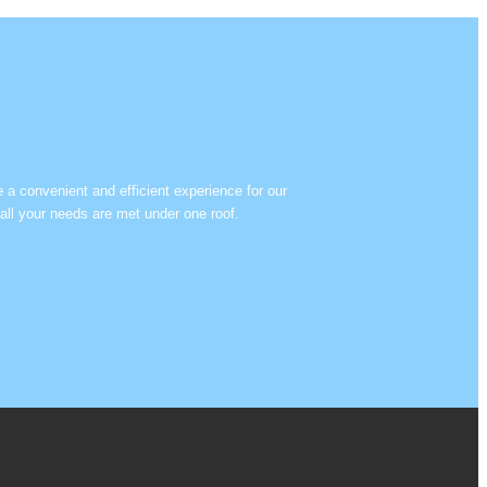
e a convenient and efficient experience for our
all your needs are met under one roof.