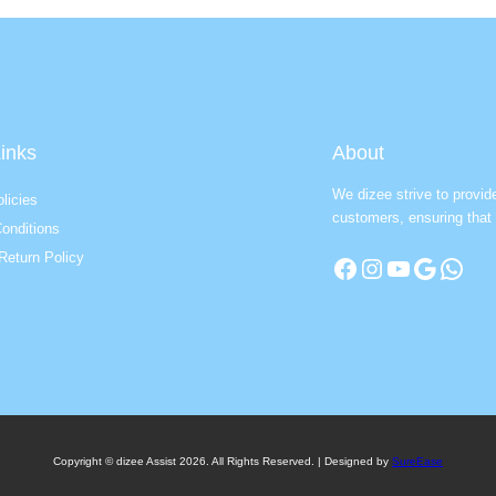
inks
About
We dizee strive to provid
licies
customers, ensuring that 
onditions
Return Policy
Facebook
Instagram
YouTube
Google
WhatsApp
Copyright © dizee Assist 2026. All Rights Reserved. | Designed by
SureEase