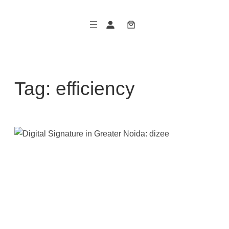
Skip
to
content
Tag:
efficiency