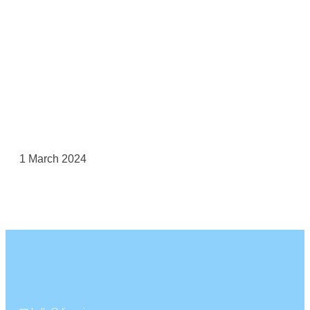
1 March 2024