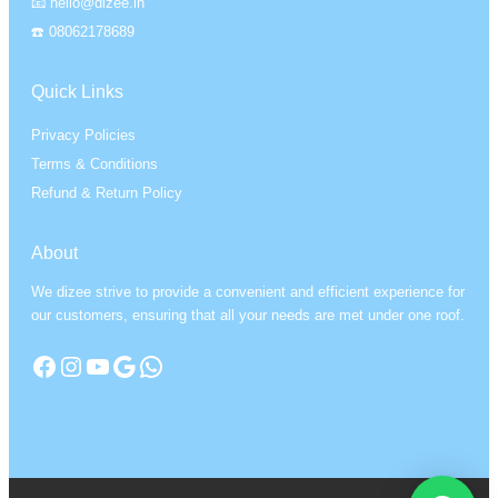
📧 hello@dizee.in
☎️ 08062178689
Quick Links
Privacy Policies
Terms & Conditions
Refund & Return Policy
About
We dizee strive to provide a convenient and efficient experience for
our customers, ensuring that all your needs are met under one roof.
Facebook
Instagram
YouTube
Google
WhatsApp