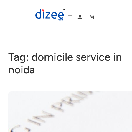
Skip
to
content
Tag:
domicile service in
noida