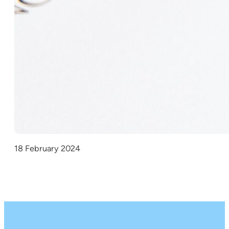
18 February 2024