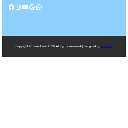
Facebook
Instagram
YouTube
Google
WhatsApp
Copyright © dizee Assist 2026. All Rights Reserved. | Designed by
SureEase