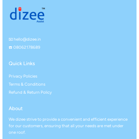
📧 hello@dizee.in
☎️ 08062178689
Quick Links
Privacy Policies
Terms & Conditions
Refund & Return Policy
About
We dizee strive to provide a convenient and efficient experience
for our customers, ensuring that all your needs are met under
one roof.