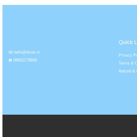
Quick L
📧 hello@dizee.in
Privacy Po
☎️ 08062178689
Terms & C
Refund & 