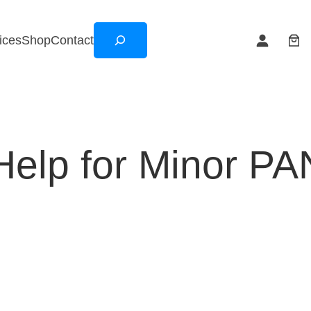
Search
ices
Shop
Contact
elp for Minor PA