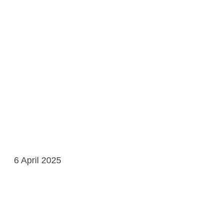
6 April 2025