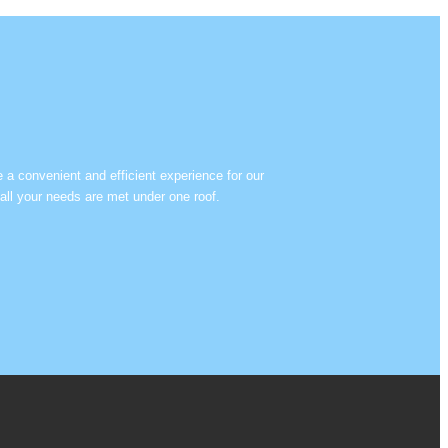
e a convenient and efficient experience for our
all your needs are met under one roof.