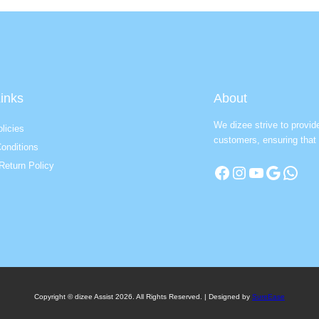
inks
About
We dizee strive to provid
licies
customers, ensuring that 
onditions
Return Policy
Facebook
Instagram
YouTube
Google
WhatsApp
Copyright © dizee Assist 2026. All Rights Reserved. | Designed by
SureEase