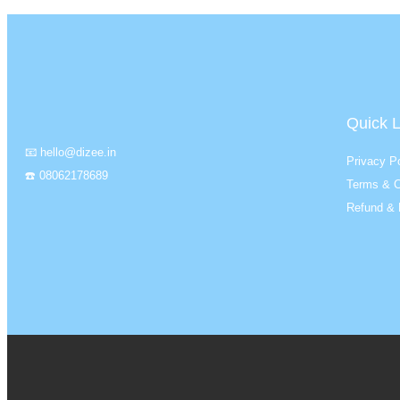
Quick L
📧 hello@dizee.in
Privacy Po
☎️ 08062178689
Terms & C
Refund & 