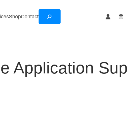
Search
ices
Shop
Contact
e Application Sup