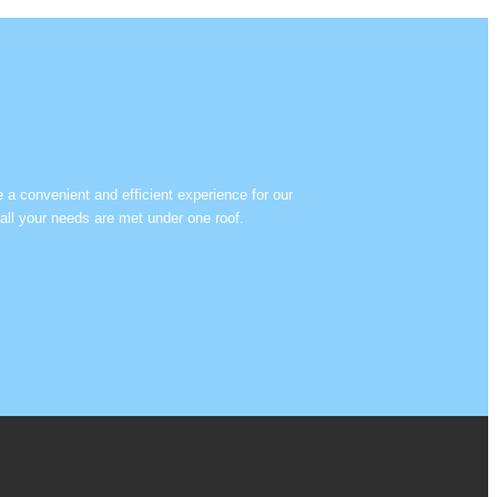
e a convenient and efficient experience for our
all your needs are met under one roof.