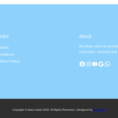
inks
About
We dizee strive to provid
licies
customers, ensuring that 
onditions
Return Policy
Facebook
Instagram
YouTube
Google
WhatsApp
Copyright © dizee Assist 2026. All Rights Reserved. | Designed by
SureEase