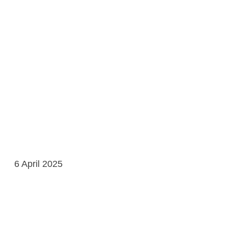
6 April 2025