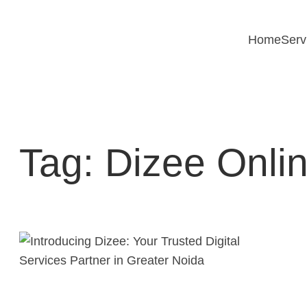
Skip
to
Home
Serv
content
Tag:
Dizee Onlin