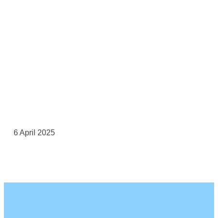
6 April 2025