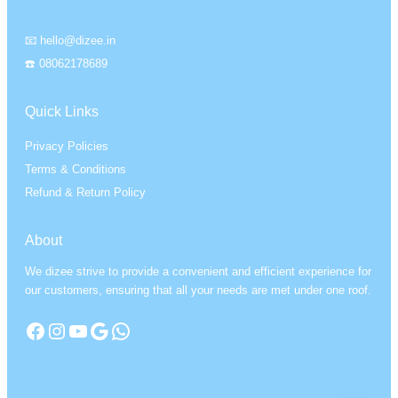
📧 hello@dizee.in
☎️ 08062178689
Quick Links
Privacy Policies
Terms & Conditions
Refund & Return Policy
About
We dizee strive to provide a convenient and efficient experience for
our customers, ensuring that all your needs are met under one roof.
Facebook
Instagram
YouTube
Google
WhatsApp