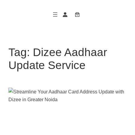
Skip
to
content
Tag:
Dizee Aadhaar
Update Service