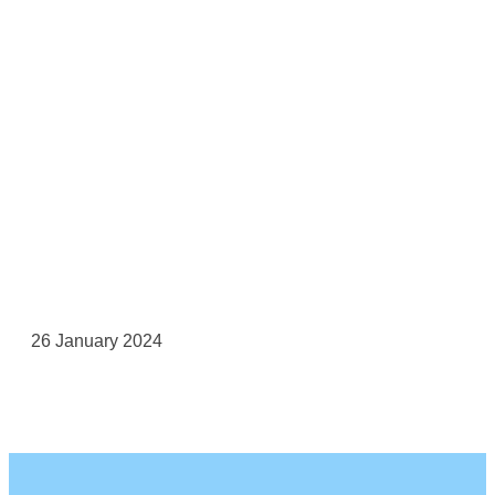
26 January 2024