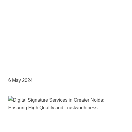
6 May 2024