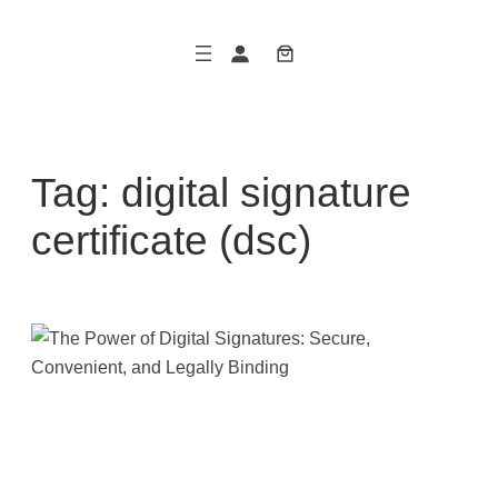
Skip
to
content
Tag:
digital signature
certificate (dsc)