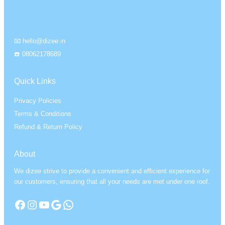
📧 hello@dizee.in
☎️ 08062178689
Quick Links
Privacy Policies
Terms & Conditions
Refund & Return Policy
About
We dizee strive to provide a convenient and efficient experience for
our customers, ensuring that all your needs are met under one roof.
Facebook
Instagram
YouTube
Google
WhatsApp