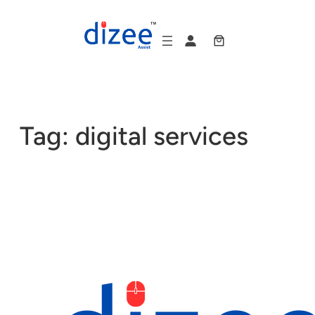
Skip
to
content
Tag:
digital services