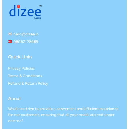
hello@dizee.in
08062178689
Quick Links
Privacy Policies
Terms & Conditions
Refund & Return Policy
About
We dizee strive to provide a convenient and efficient experience
for our customers, ensuring that all your needs are met under
one roof.