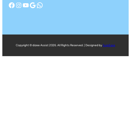
Facebook
Instagram
YouTube
Google
WhatsApp
Copyright © dizee Assist 2026. All Rights Reserved. | Designed by
SureEase