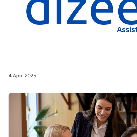
4 April 2025