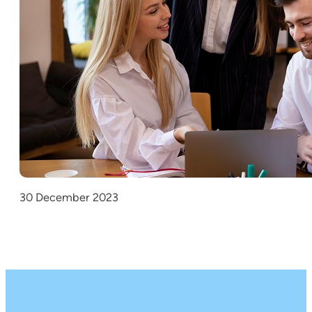
30 December 2023