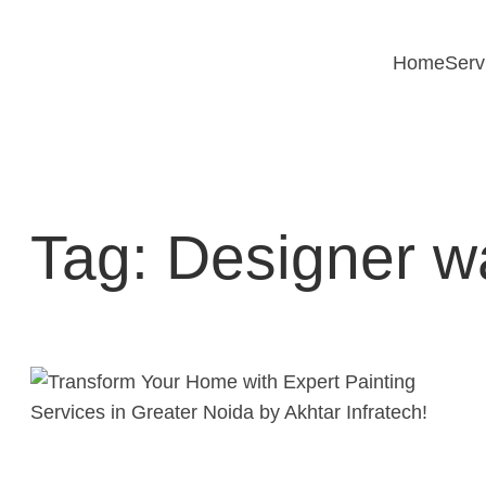
Skip
to
Home
Serv
content
Tag:
Designer wa