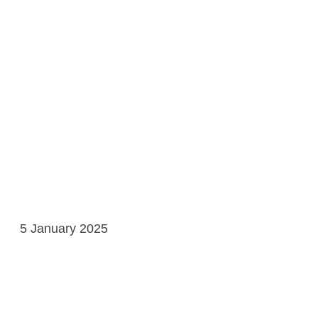
5 January 2025