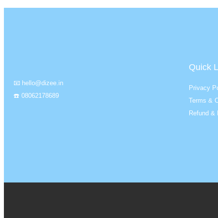
Quick L
📧 hello@dizee.in
Privacy Po
☎️ 08062178689
Terms & C
Refund & 