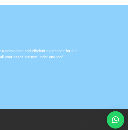
e a convenient and efficient experience for our
all your needs are met under one roof.
WhatsApp