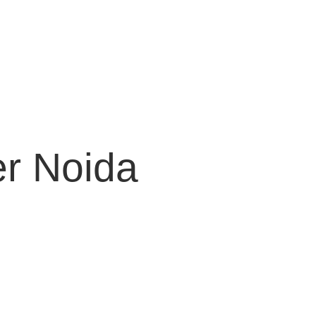
er Noida