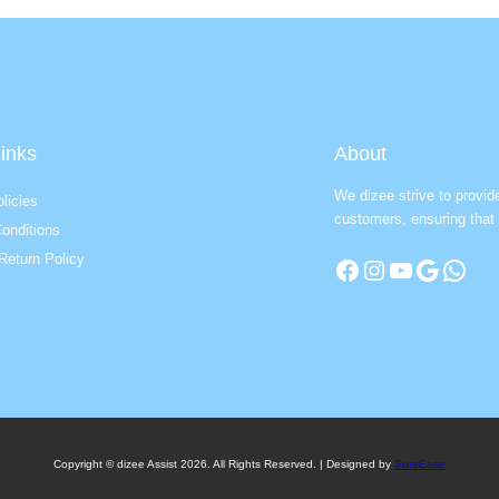
inks
About
We dizee strive to provid
licies
customers, ensuring that 
onditions
Return Policy
Facebook
Instagram
YouTube
Google
WhatsApp
Copyright © dizee Assist 2026. All Rights Reserved. | Designed by
SureEase