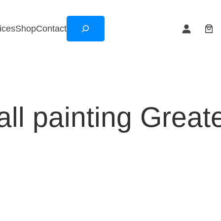
Search
ices
Shop
Contact
ll painting Great