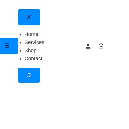
Home
Services
Shop
Contact
Search