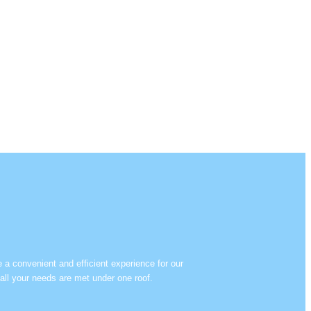
e a convenient and efficient experience for our
all your needs are met under one roof.