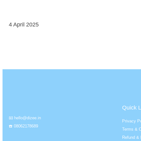
4 April 2025
Quick L
📧 hello@dizee.in
Privacy Po
☎️ 08062178689
Terms & C
Refund & 