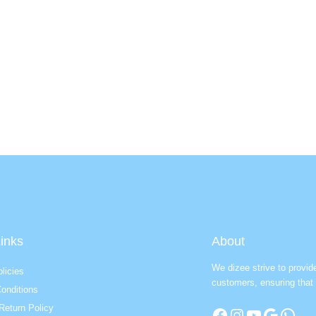
inks
About
We dizee strive to provid
licies
customers, ensuring that 
onditions
Return Policy
Facebook
Instagram
YouTube
Google
WhatsApp