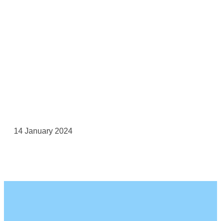
14 January 2024