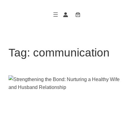
Skip
to
content
Tag:
communication