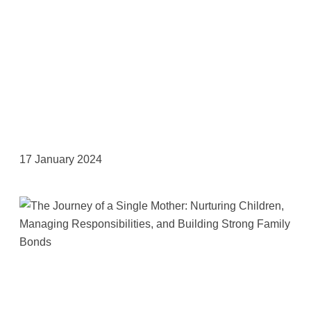
17 January 2024