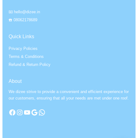
📧 hello@dizee.in
☎️ 08062178689
Quick Links
Privacy Policies
Terms & Conditions
Refund & Return Policy
About
We dizee strive to provide a convenient and efficient experience for
our customers, ensuring that all your needs are met under one roof.
Facebook
Instagram
YouTube
Google
WhatsApp