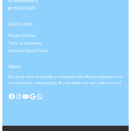
📧 hello@dizee.in
☎️ 08062178689
Quick Links
Privacy Policies
Terms & Conditions
Refund & Return Policy
About
We dizee strive to provide a convenient and efficient experience for
our customers, ensuring that all your needs are met under one roof.
Facebook
Instagram
YouTube
Google
WhatsApp