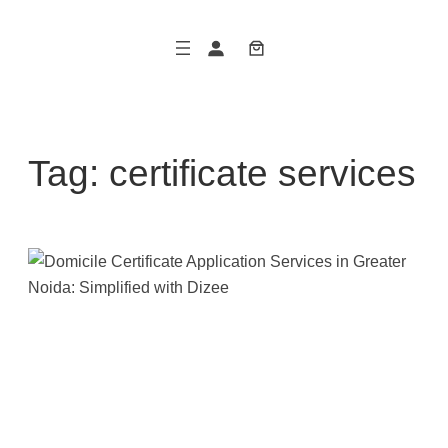
Skip
to
content
Tag:
certificate services