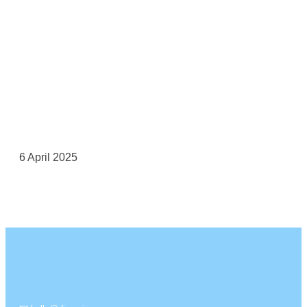
6 April 2025