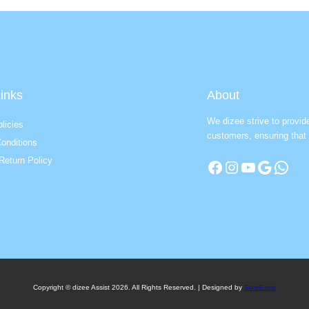
inks
About
We dizee strive to provid
licies
customers, ensuring that 
onditions
Return Policy
Facebook
Instagram
YouTube
Google
WhatsApp
Copyright © dizee Assist 2026. All Rights Reserved. | Designed by
SureEase