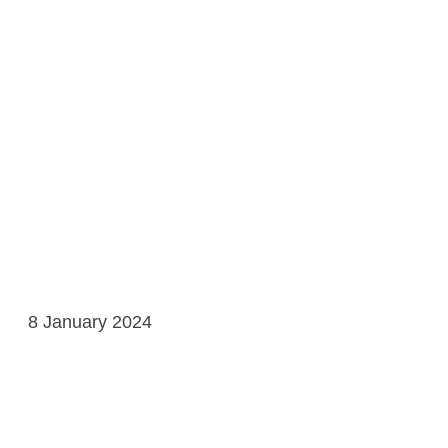
8 January 2024