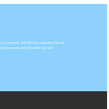
e a convenient and efficient experience for our
all your needs are met under one roof.