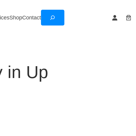
Search
ices
Shop
Contact
 in Up