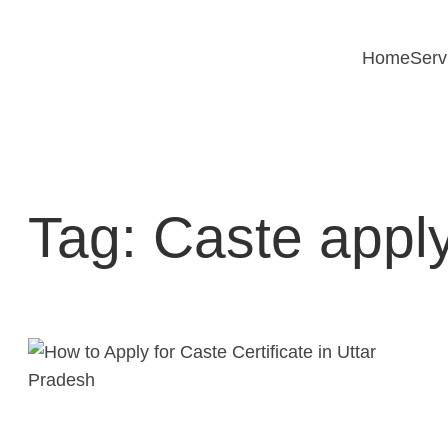
Skip
to
Home
Serv
content
Tag:
Caste apply