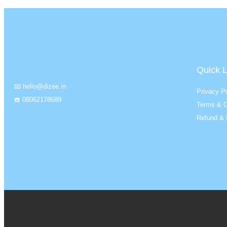
Quick L
📧 hello@dizee.in
Privacy Po
☎️ 08062178689
Terms & C
Refund & 