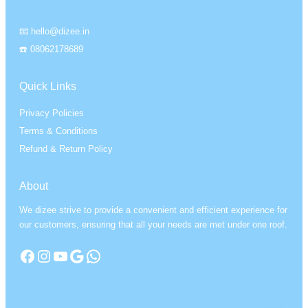
📧 hello@dizee.in
☎️ 08062178689
Quick Links
Privacy Policies
Terms & Conditions
Refund & Return Policy
About
We dizee strive to provide a convenient and efficient experience for
our customers, ensuring that all your needs are met under one roof.
Facebook
Instagram
YouTube
Google
WhatsApp