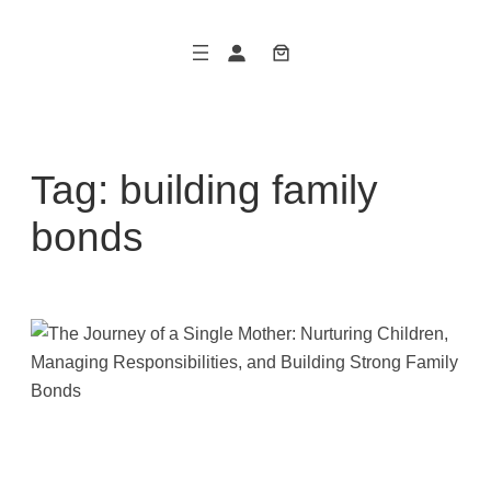
Skip
to
content
Tag:
building family
bonds