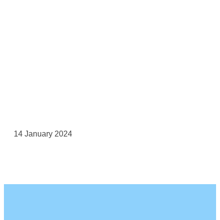
14 January 2024