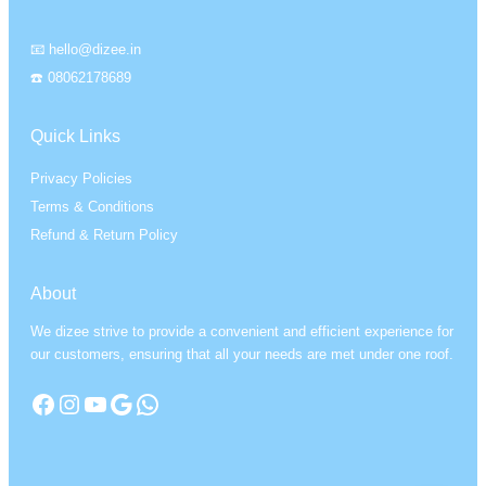
📧 hello@dizee.in
☎️ 08062178689
Quick Links
Privacy Policies
Terms & Conditions
Refund & Return Policy
About
We dizee strive to provide a convenient and efficient experience for
our customers, ensuring that all your needs are met under one roof.
Facebook
Instagram
YouTube
Google
WhatsApp