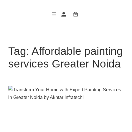
Skip
to
content
Tag:
Affordable painting
services Greater Noida