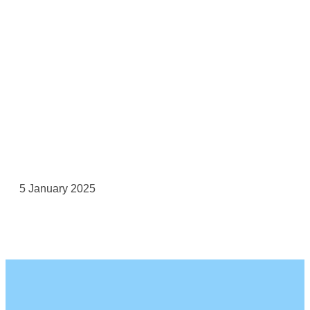
5 January 2025