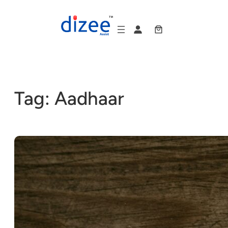
Skip
to
content
Tag:
Aadhaar