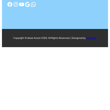
Facebook
Instagram
YouTube
Google
WhatsApp
Copyright © dizee Assist 2026. All Rights Reserved. | Designed by
SureEase