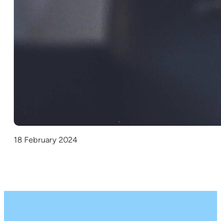
18 February 2024