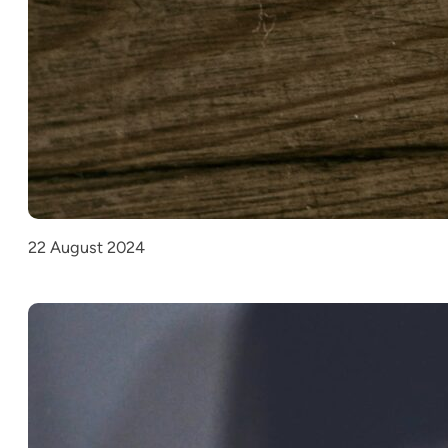
22 August 2024