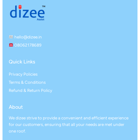
hello@dizee.in
08062178689
Quick Links
Privacy Policies
Terms & Conditions
Refund & Return Policy
About
We dizee strive to provide a convenient and efficient experience
for our customers, ensuring that all your needs are met under
one roof.