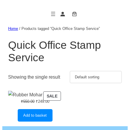
Skip
to
content
Home
/ Products tagged “Quick Office Stamp Service”
Quick Office Stamp
Service
Showing the single result
PRODUCT
SALE
Original
Current
₹
550.00
₹
249.00
ON
price
price
SALE
was:
is:
Add to basket
₹550.00.
₹249.00.