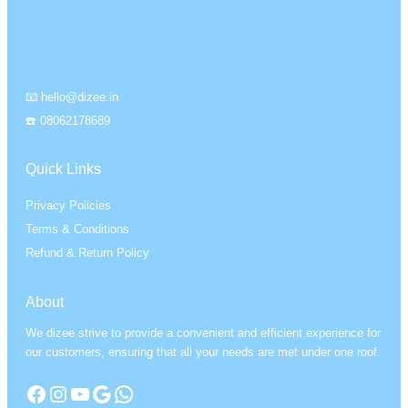
📧 hello@dizee.in
☎️ 08062178689
Quick Links
Privacy Policies
Terms & Conditions
Refund & Return Policy
About
We dizee strive to provide a convenient and efficient experience for
our customers, ensuring that all your needs are met under one roof.
Facebook
Instagram
YouTube
Google
WhatsApp