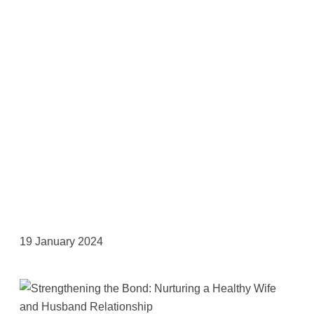
19 January 2024