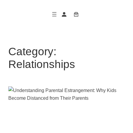
Skip
to
content
Category:
Relationships