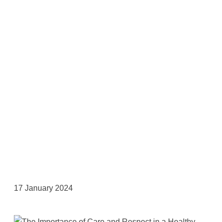
17 January 2024