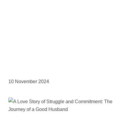
10 November 2024