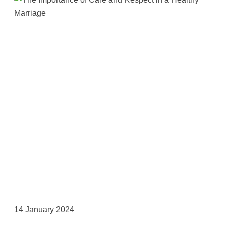
14 January 2024