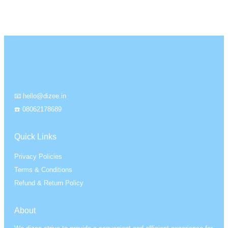
📧 hello@dizee.in
☎️ 08062178689
Quick Links
Privacy Policies
Terms & Conditions
Refund & Return Policy
About