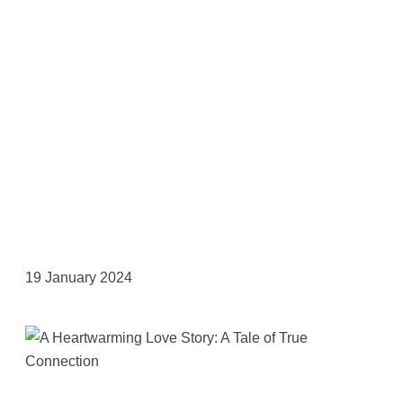
19 January 2024